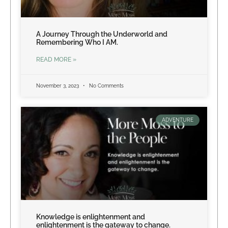
A Journey Through the Underworld and
Remembering Who I AM.
READ MORE »
November 3, 2023
No Comments
ADVENTURE
Knowledge is enlightenment and
enlightenment is the gateway to change.