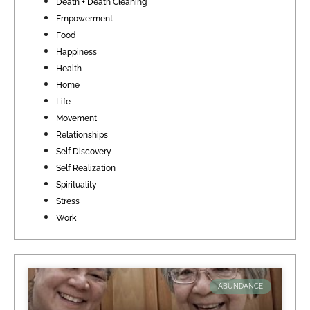
Death + Death Cleaning
Empowerment
Food
Happiness
Health
Home
Life
Movement
Relationships
Self Discovery
Self Realization
Spirituality
Stress
Work
ABUNDANCE