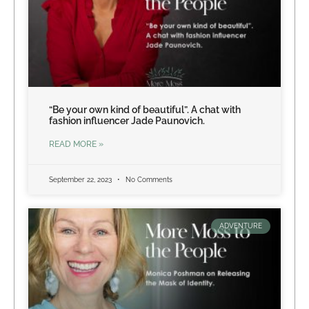
“Be your own kind of beautiful”. A chat with
fashion influencer Jade Paunovich.
READ MORE »
September 22, 2023
No Comments
ADVENTURE