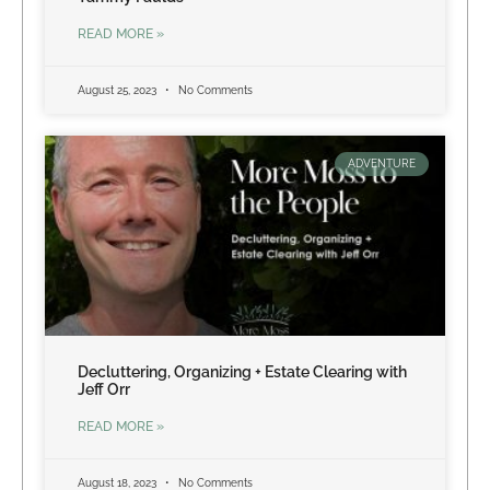
READ MORE »
August 25, 2023
No Comments
ADVENTURE
Decluttering, Organizing + Estate Clearing with
Jeff Orr
READ MORE »
August 18, 2023
No Comments