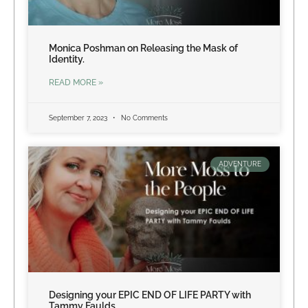
Monica Poshman on Releasing the Mask of
Identity.
READ MORE »
September 7, 2023
No Comments
ADVENTURE
Designing your EPIC END OF LIFE PARTY with
Tammy Faulds