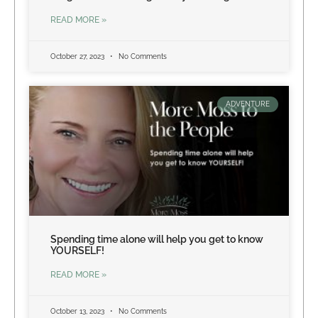
READ MORE »
October 27, 2023
No Comments
ADVENTURE
Spending time alone will help you get to know
YOURSELF!
READ MORE »
October 13, 2023
No Comments