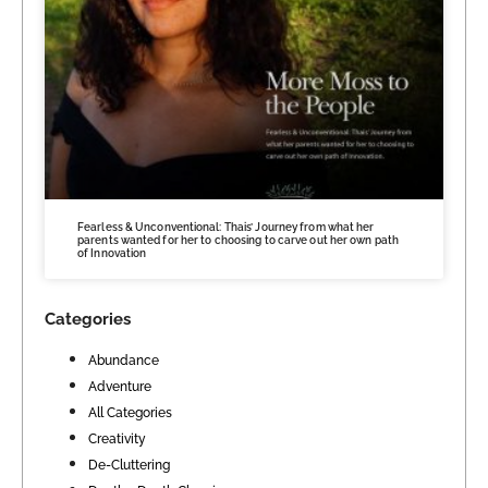
Fearless & Unconventional: Thais’ Journey from what her
parents wanted for her to choosing to carve out her own path
of Innovation
Categories
Abundance
Adventure
All Categories
Creativity
De-Cluttering