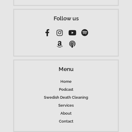
Follow us
Menu
Home
Podcast
Swedish Death Cleaning
Services
About
Contact