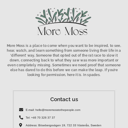
More Moss is a place to come when you want to be inspired, to see,
hear, watch, and learn something from someone living their life in a
‘different’ way, Someone that opted out of the rat race to slow it
down, connecting back to what they saw was more important or
even completely missing. Sometimes we need proof that someone
else has dared to do this before we can make the leap. If you’re
looking for permission, here it is. In spades.
Contact us
E-mail: hello@moremosstothepeople.com
Tel: +46 70 326 37 37
Address: Bösebergsvägen 19, 722 33 Västerås, Sweden