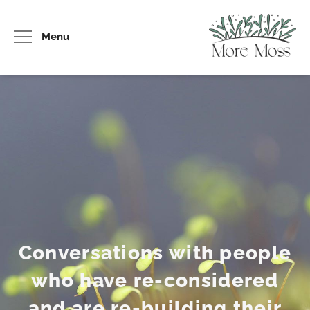
Menu
Conversations with people
who have re-considered
and are re-building their