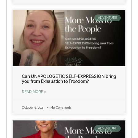
ADVENTURE
Can UNAPOLOGETIC SELF-EXPRESSION bring
you from Exhaustion to Freedom?
READ MORE »
October 6, 2023
No Comments
ADVENTURE