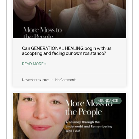
Can GENERATIONAL HEALING begin with us
accepting and facing our own resistance?
READ MORE »
November 17, 2023
No Comments
ABUNDANCE