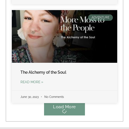
ADVENTURE
The Alchemy of the Soul
READ MORE »
June 30, 2023
No Comments
Load More