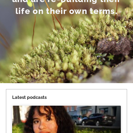
life on their own terms.
Latest podcasts