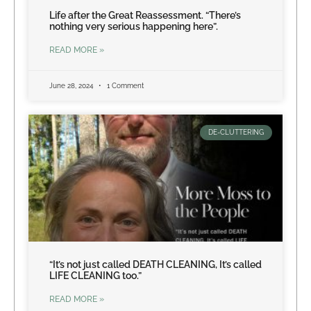
Life after the Great Reassessment. “There’s
nothing very serious happening here”.
READ MORE »
June 28, 2024
1 Comment
DE-CLUTTERING
“It’s not just called DEATH CLEANING, It’s called
LIFE CLEANING too.”
READ MORE »