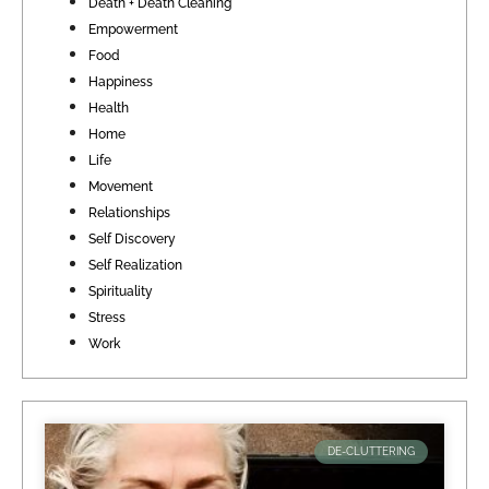
Death + Death Cleaning
Empowerment
Food
Happiness
Health
Home
Life
Movement
Relationships
Self Discovery
Self Realization
Spirituality
Stress
Work
DE-CLUTTERING