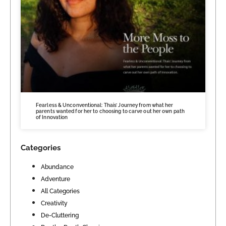
Fearless & Unconventional: Thais’ Journey from what her
parents wanted for her to choosing to carve out her own path
of Innovation
Categories
Abundance
Adventure
All Categories
Creativity
De-Cluttering