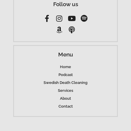
Follow us
Menu
Home
Podcast
Swedish Death Cleaning
Services
About
Contact