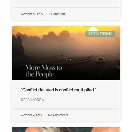
October 31, 2024
1 Comment
DE-CLUTTERING
“Conflict delayed is conflict multiplied.”
READ MORE »
October 4, 2024
No Comments