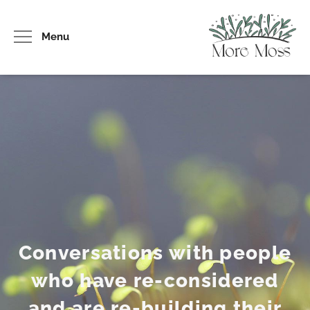
Menu
Conversations with people
who have re-considered
and are re-building their