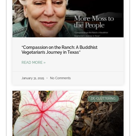
“Compassion on the Ranch: A Buddhist
Vegetarian’s Journey in Texas”
READ MORE »
January 31, 2025
No Comments
DE-CLUTTERING