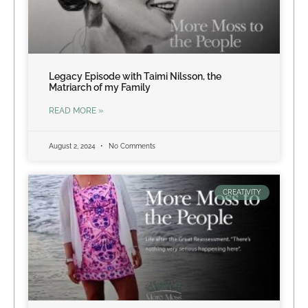
Legacy Episode with Taimi Nilsson, the
Matriarch of my Family
READ MORE »
August 2, 2024
No Comments
CREATIVITY