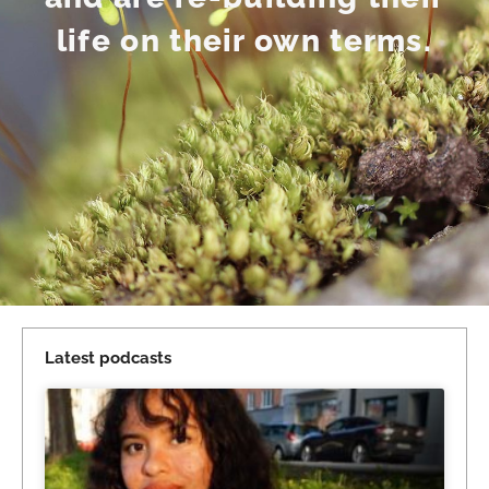
life on their own terms.
Latest podcasts