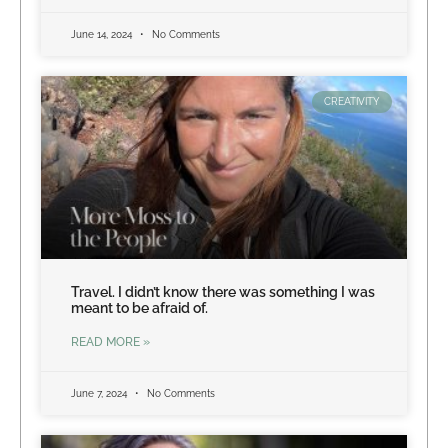
June 14, 2024
No Comments
CREATIVITY
Travel. I didn’t know there was something I was
meant to be afraid of.
READ MORE »
June 7, 2024
No Comments