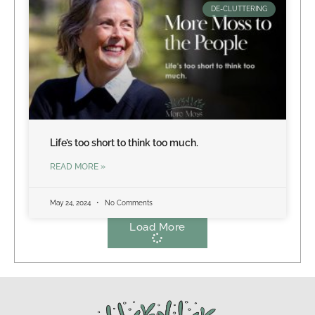
DE-CLUTTERING
Life’s too short to think too much.
READ MORE »
May 24, 2024
No Comments
Load More