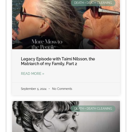
DEATH + DEATH CLEANING
Legacy Episode with Taimi Nilsson, the
Matriarch of my Family, Part 2
READ MORE »
September 5, 2024
No Comments
DEATH + DEATH CLEANING