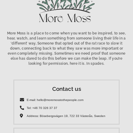
More Moss is a place to come when you want to be inspired, to see,
hear, watch, and learn something from someone living their life in a
‘different’ way, Someone that opted out of the rat race to slow it
down, connecting back to what they saw was more important or
even completely missing. Sometimes we need proof that someone
else has dared to do this before we can make the leap. If you’re
looking for permission, here it is. In spades.
Contact us
E-mail: hello@moremosstothepeople.com
Tel: +46 70 326 37 37
Address: Bösebergsvägen 19, 722 33 Västerås, Sweden