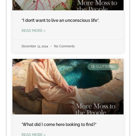
“I don’t want to live an unconscious life”.
READ MORE »
December 13, 2024
No Comments
DE-CLUTTERING
‘What did I come here looking to find?’
READ MORE »