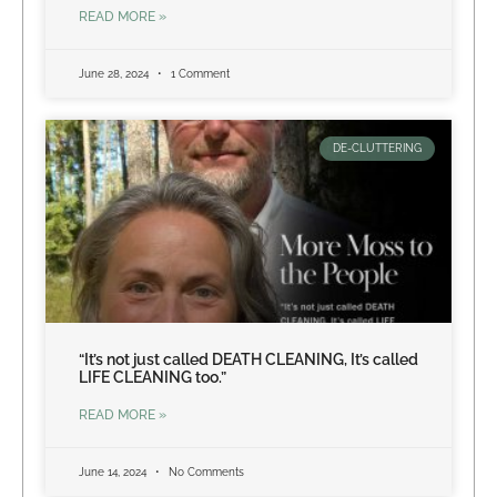
READ MORE »
June 28, 2024
1 Comment
DE-CLUTTERING
“It’s not just called DEATH CLEANING, It’s called
LIFE CLEANING too.”
READ MORE »
June 14, 2024
No Comments