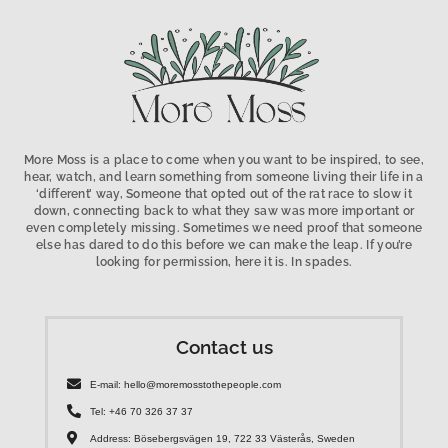
More Moss is a place to come when you want to be inspired, to see,
hear, watch, and learn something from someone living their life in a
‘different’ way, Someone that opted out of the rat race to slow it
down, connecting back to what they saw was more important or
even completely missing. Sometimes we need proof that someone
else has dared to do this before we can make the leap. If you’re
looking for permission, here it is. In spades.
Contact us
E-mail: hello@moremosstothepeople.com
Tel: +46 70 326 37 37
Address: Bösebergsvägen 19, 722 33 Västerås, Sweden