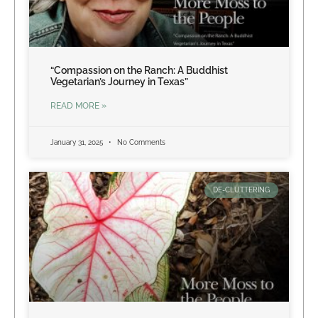
“Compassion on the Ranch: A Buddhist
Vegetarian’s Journey in Texas”
READ MORE »
January 31, 2025
No Comments
DE-CLUTTERING