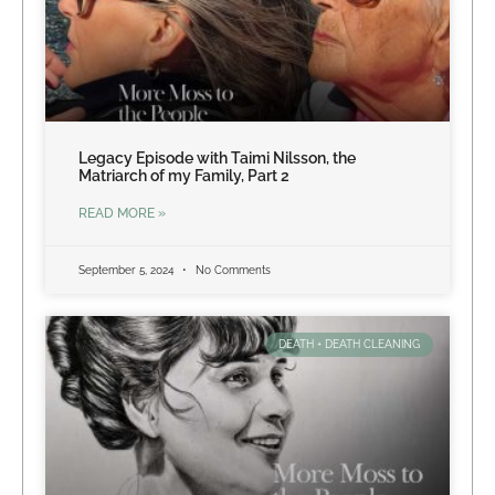
Legacy Episode with Taimi Nilsson, the
Matriarch of my Family, Part 2
READ MORE »
September 5, 2024
No Comments
DEATH + DEATH CLEANING