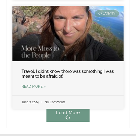
CREATIVITY
Travel. I didn’t know there was something I was
meant to be afraid of.
READ MORE »
June 7, 2024
No Comments
Load More