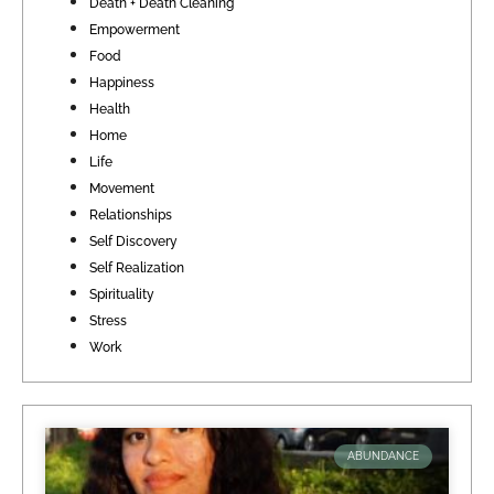
Death + Death Cleaning
Empowerment
Food
Happiness
Health
Home
Life
Movement
Relationships
Self Discovery
Self Realization
Spirituality
Stress
Work
ABUNDANCE