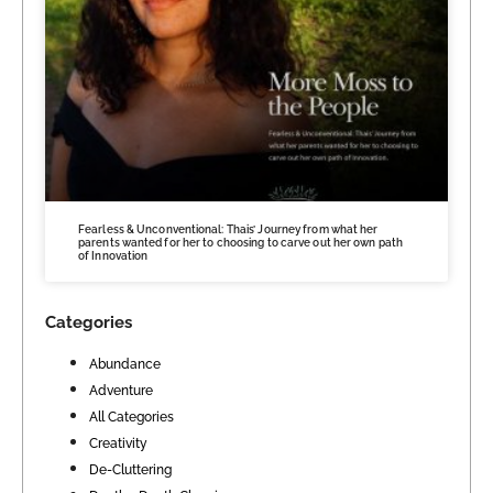
Fearless & Unconventional: Thais’ Journey from what her
parents wanted for her to choosing to carve out her own path
of Innovation
Categories
Abundance
Adventure
All Categories
Creativity
De-Cluttering