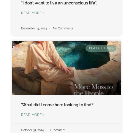
“I don’t want to live an unconscious life”.
READ MORE »
December 13, 2024
No Comments
DE-CLUTTERING
‘What did I come here looking to find?’
READ MORE »
October 31, 2024
1 Comment