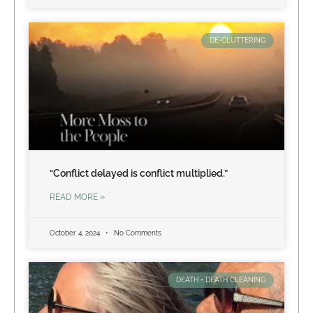
DE-CLUTTERING
“Conflict delayed is conflict multiplied.”
READ MORE »
October 4, 2024
No Comments
DEATH + DEATH CLEANING