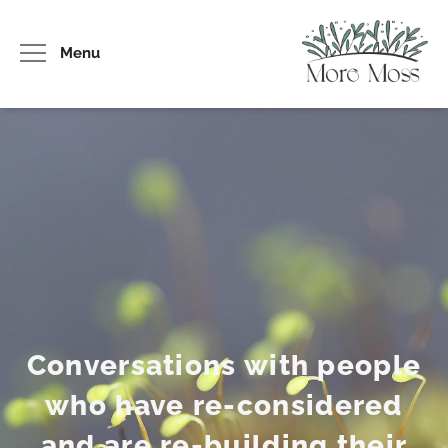
Menu
Conversations with people
who have re-considered
and are re-building their