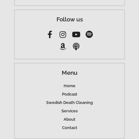
Follow us
Menu
Home
Podcast
Swedish Death Cleaning
Services
About
Contact