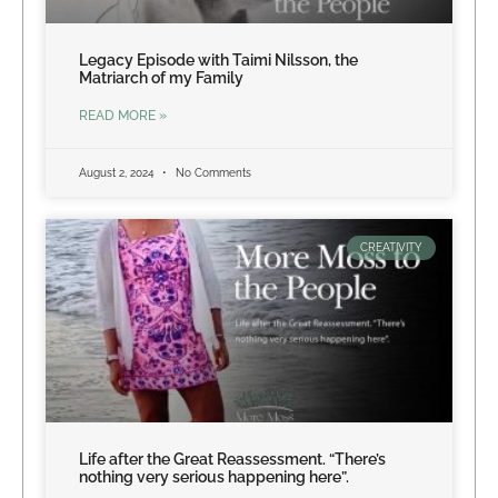
Legacy Episode with Taimi Nilsson, the
Matriarch of my Family
READ MORE »
August 2, 2024
No Comments
CREATIVITY
Life after the Great Reassessment. “There’s
nothing very serious happening here”.