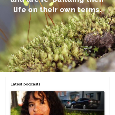
life on their own terms.
Latest podcasts