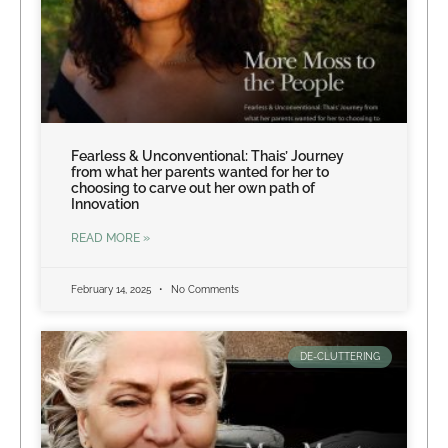
Fearless & Unconventional: Thais’ Journey
from what her parents wanted for her to
choosing to carve out her own path of
Innovation
READ MORE »
February 14, 2025
No Comments
DE-CLUTTERING