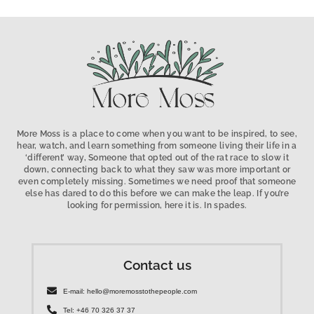
More Moss is a place to come when you want to be inspired, to see,
hear, watch, and learn something from someone living their life in a
‘different’ way, Someone that opted out of the rat race to slow it
down, connecting back to what they saw was more important or
even completely missing. Sometimes we need proof that someone
else has dared to do this before we can make the leap. If you’re
looking for permission, here it is. In spades.
Contact us
E-mail: hello@moremosstothepeople.com
Tel: +46 70 326 37 37