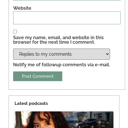
Website
Save my name, email, and website in this
browser for the next time I comment.
Notify me of followup comments via e-mail.
Latest podcasts