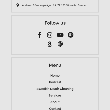
Address: Bösebergsvägen 19, 722 33 Västerås, Sweden
Follow us
Menu
Home
Podcast
Swedish Death Cleaning
Services
About
Contact