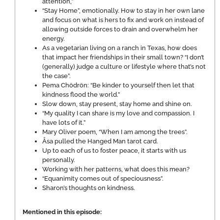
attention,”
“Stay Home”, emotionally. How to stay in her own lane
and focus on what is hers to fix and work on instead of
allowing outside forces to drain and overwhelm her
energy.
As a vegetarian living on a ranch in Texas, how does
that impact her friendships in their small town? “I don’t
(generally) judge a culture or lifestyle where that’s not
the case”.
Pema Chödrön: “Be kinder to yourself then let that
kindness flood the world.”
Slow down, stay present, stay home and shine on.
“My quality I can share is my love and compassion. I
have lots of it.”
Mary Oliver poem, “When I am among the trees”.
Åsa pulled the Hanged Man tarot card.
Up to each of us to foster peace, it starts with us
personally.
Working with her patterns, what does this mean?
“Equanimity comes out of speciousness”.
Sharon’s thoughts on kindness.
Mentioned in this episode: