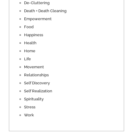
De-Cluttering
Death + Death Cleaning
Empowerment
Food
Happiness
Health
Home
Life
Movement
Relationships
Self Discovery
Self Realization
Spirituality
Stress
Work