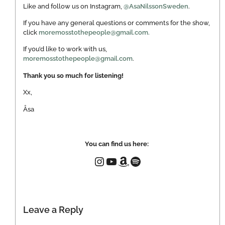
Like and follow us on Instagram,
@AsaNilssonSweden
.
If you have any general questions or comments for the show,
click
moremosstothepeople@gmail.com.
If you’d like to work with us,
moremosstothepeople@gmail.com
.
Thank you so much for listening!
Xx,
Åsa
You can find us here:
Leave a Reply