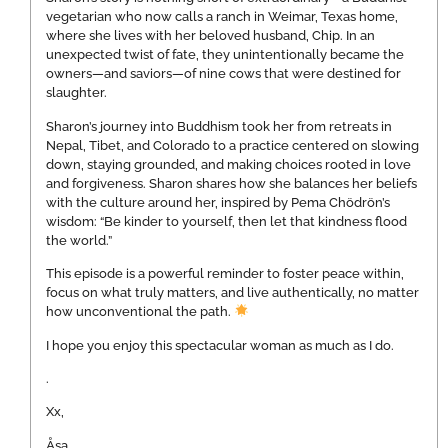
vegetarian who now calls a ranch in Weimar, Texas home,
where she lives with her beloved husband, Chip. In an
unexpected twist of fate, they unintentionally became the
owners—and saviors—of nine cows that were destined for
slaughter.
Sharon’s journey into Buddhism took her from retreats in
Nepal, Tibet, and Colorado to a practice centered on slowing
down, staying grounded, and making choices rooted in love
and forgiveness. Sharon shares how she balances her beliefs
with the culture around her, inspired by Pema Chödrön’s
wisdom: “Be kinder to yourself, then let that kindness flood
the world.”
This episode is a powerful reminder to foster peace within,
focus on what truly matters, and live authentically, no matter
how unconventional the path.
I hope you enjoy this spectacular woman as much as I do.
.
Xx,
Åsa