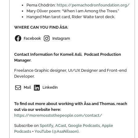
Pema Chödrön:
https://pemachodronfoundation.org/
Mary Oliver poem: “When I am Among the Trees.”
Hanged Man tarot card, Rider Waite tarot deck.
WHERE CAN YOU FIND ÅSA
:
Facebook
Instagram
Contact Information for Komeil Asli, Podcast Production
Manager
.
Freelance Graphic designer, UI/UX Designer and Front-end
Developer.
Mail
LinkedIn
To find out more about working with Åsa and Thomas, reach
out via our website here:
https://moremosstothepeople.com/contact/
Subscribe on
Spotify
,
ACast
,
Google Podcasts
,
Apple
Podcasts
+
YouTube (@AsaNilsson)
.