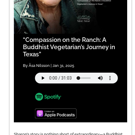
“Compassion on the Ranch: A
Buddhist Vegetarian’s Journey in
Texas”
By Åsa Nilsson | Jan 31, 2025
Sharon’s story is nothing short of extraordinary—a Buddhist