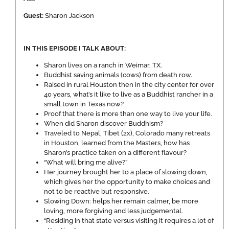
Guest:
Sharon Jackson
IN THIS EPISODE I TALK ABOUT:
Sharon lives on a ranch in Weimar, TX.
Buddhist saving animals (cows) from death row.
Raised in rural Houston then in the city center for over
40 years, what’s it like to live as a Buddhist rancher in a
small town in Texas now?
Proof that there is more than one way to live your life.
When did Sharon discover Buddhism?
Traveled to Nepal, Tibet (2x), Colorado many retreats
in Houston, learned from the Masters, how has
Sharon’s practice taken on a different flavour?
“What will bring me alive?”
Her journey brought her to a place of slowing down,
which gives her the opportunity to make choices and
not to be reactive but responsive.
Slowing Down: helps her remain calmer, be more
loving, more forgiving and less judgemental.
“Residing in that state versus visiting it requires a lot of