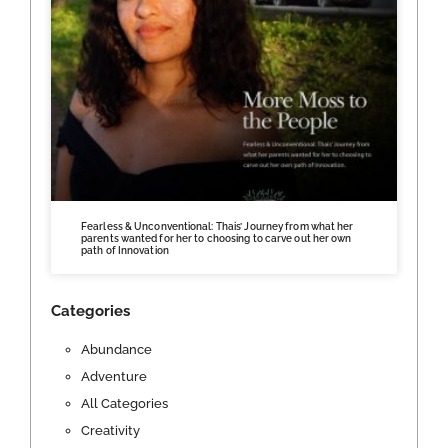
Fearless & Unconventional: Thais’ Journey from what her
parents wanted for her to choosing to carve out her own
path of Innovation
Categories
Abundance
Adventure
All Categories
Creativity