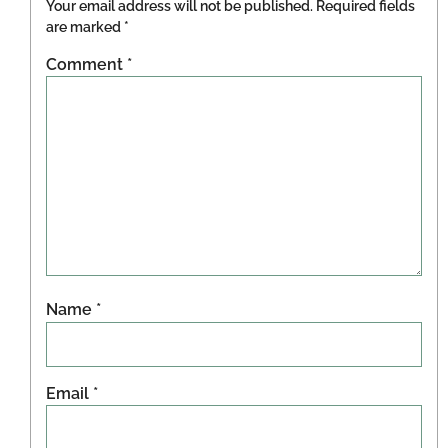
Your email address will not be published.
Required fields
are marked
*
Comment
*
Name
*
Email
*