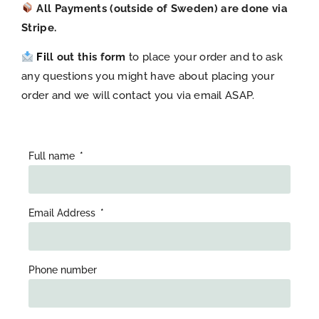
All Payments (outside of Sweden) are done via
Stripe.
Fi
ll out this form
to place your order and to ask
any questions you might have about placing your
order and we will contact you via email ASAP.
Full name
Email Address
Phone number