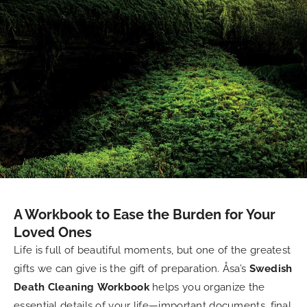
A Workbook to Ease the Burden for Your
Loved Ones
Life is full of beautiful moments, but one of the greatest
gifts we can give is the gift of preparation. Åsa’s
Swedish
Death Cleaning Workbook
helps you organize the
essential details of your life—important documents, final