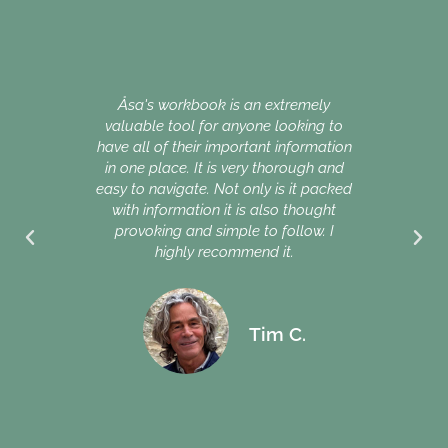
My mo
she 
.
nor d
Åsa's workbook is an extremely
impo
valuable tool for anyone looking to
were 
have all of their important information
as
in one place. It is very thorough and
impor
easy to navigate. Not only is it packed
of us
with information it is also thought
provoking and simple to follow. I
Why d
highly recommend it.
in ou
Swed
Tim C.
mess 
doing 
you, 
start
ever