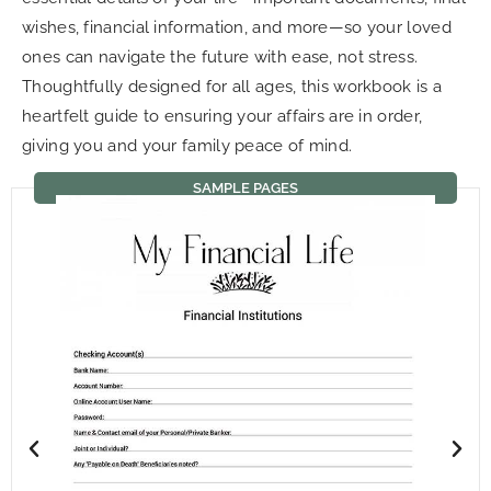
wishes, financial information, and more—so your loved
ones can navigate the future with ease, not stress.
Thoughtfully designed for all ages, this workbook is a
heartfelt guide to ensuring your affairs are in order,
giving you and your family peace of mind.
SAMPLE PAGES