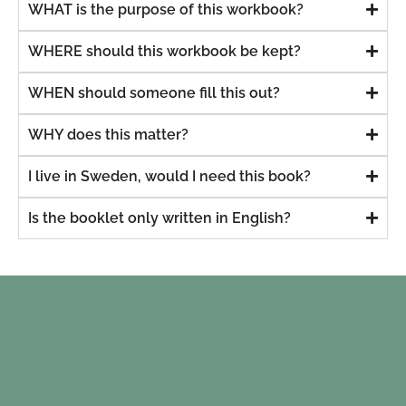
WHAT is the purpose of this workbook?
WHERE should this workbook be kept?
WHEN should someone fill this out?
WHY does this matter?
I live in Sweden, would I need this book?
Is the booklet only written in English?
stuff.
"I've w
ything
for
nowing
dea
orted
c
d.