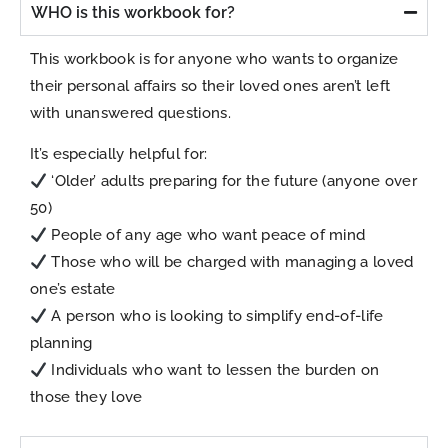
WHO is this workbook for?
This workbook is for anyone who wants to organize
their personal affairs so their loved ones aren’t left
with unanswered questions.
It’s especially helpful for:
‘Older’ adults preparing for the future (anyone over
50)
People of any age who want peace of mind
Those who will be charged with managing a loved
one’s estate
A person who is looking to simplify end-of-life
planning
Individuals who want to lessen the burden on
those they love