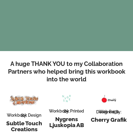
A huge THANK YOU to my Collaboration
Partners who helped bring this workbook
into the world
Workbook Printed By:
Web Page Designed By:
Workbook Design By:
Nygrens
Cherry Grafik
Subtle Touch
Ljuskopia AB
Creations