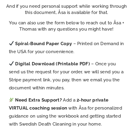
And if you need personal support while working through
this document, Åsa is available for that.
You can also use the form below to reach out to Åsa +
Thomas with any questions you might have!
Spiral-Bound Paper Copy
– Printed on Demand in
the USA for your convenience.
Digital Download (Printable PDF)
– Once you
send us the request for your order, we will send you a
Stripe payment link, you pay, then we email you the
document within minutes.
Need Extra Support?
Add a
2-hour private
VIRTUAL coaching session
with Åsa for personalized
guidance on using the workbook and getting started
with Swedish Death Cleaning in your home.