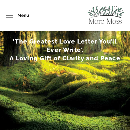
Menu
‘The Greatest Love Letter You’ll
Ever Write’.
A Loving Gift of Clarity and Peace