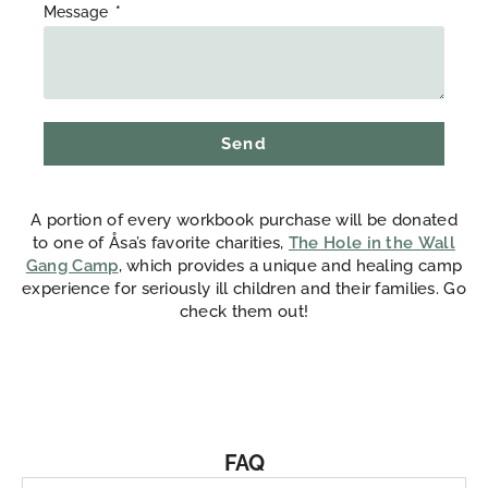
Message
Send
A portion of every workbook purchase will be donated
to one of Åsa’s favorite charities,
The Hole in the Wall
Gang Camp
, which provides a unique and healing camp
experience for seriously ill children and their families. Go
check them out!
FAQ