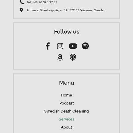
Tel: +46 70 326 37 37
Address: Bösebergsvägen 19, 722 33 Västerås, Sweden
Follow us
Menu
Home
Podcast
Swedish Death Cleaning
Services
About