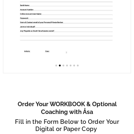
Order Your WORKBOOK & Optional
Coaching with Åsa
Fill in the Form Below to Order Your
Digital or Paper Copy