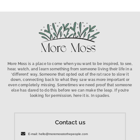
More Moss is a place to come when you want to be inspired, to see,
hear, watch, and learn something from someone living their life in a
‘different’ way, Someone that opted out of the rat race to slow it
down, connecting back to what they saw was more important or
even completely missing. Sometimes we need proof that someone
else has dared to do this before we can make the leap. If you’re
looking for permission, here it is. In spades.
Contact us
E-mail: hello@moremosstothepeople.com