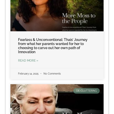
Fearless & Unconventional: Thais’ Journey
from what her parents wanted for her to
choosing to carve out her own path of
Innovation
READ MORE »
February 14, 2025
No Comments
DE-CLUTTERING