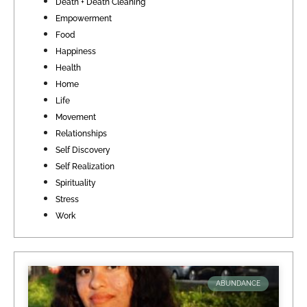
Death + Death Cleaning
Empowerment
Food
Happiness
Health
Home
Life
Movement
Relationships
Self Discovery
Self Realization
Spirituality
Stress
Work
ABUNDANCE