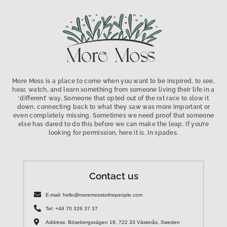
More Moss is a place to come when you want to be inspired, to see,
hear, watch, and learn something from someone living their life in a
‘different’ way, Someone that opted out of the rat race to slow it
down, connecting back to what they saw was more important or
even completely missing. Sometimes we need proof that someone
else has dared to do this before we can make the leap. If you’re
looking for permission, here it is. In spades.
Contact us
E-mail: hello@moremosstothepeople.com
Tel: +46 70 326 37 37
Address: Bösebergsvägen 19, 722 33 Västerås, Sweden