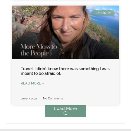
CREATIVITY
Travel. I didn’t know there was something I was
meant to be afraid of.
READ MORE »
June 7, 2024
No Comments
Load More