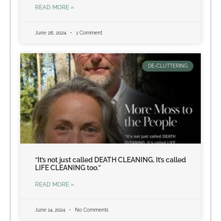
READ MORE »
June 28, 2024
1 Comment
DE-CLUTTERING
“It’s not just called DEATH CLEANING, It’s called
LIFE CLEANING too.”
READ MORE »
June 14, 2024
No Comments