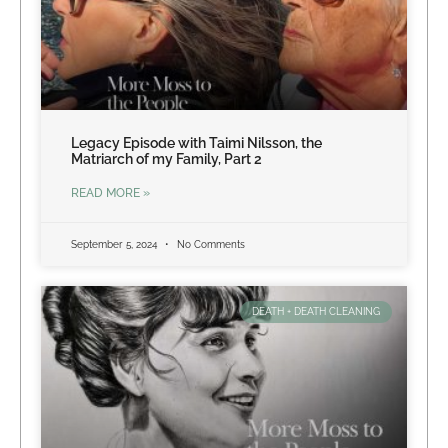
Legacy Episode with Taimi Nilsson, the
Matriarch of my Family, Part 2
READ MORE »
September 5, 2024
No Comments
DEATH + DEATH CLEANING