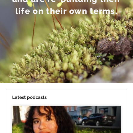
life on their own terms.
Latest podcasts