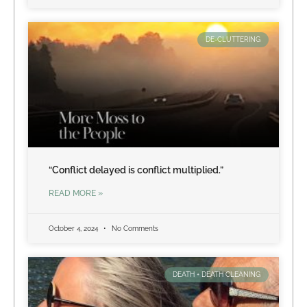
DE-CLUTTERING
“Conflict delayed is conflict multiplied.”
READ MORE »
October 4, 2024
No Comments
DEATH + DEATH CLEANING