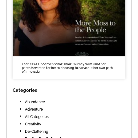
Fearless & Unconventional: Thais’ Journey from what her
parents wanted for her to choosing to carve out her own path
of Innovation
Categories
Abundance
Adventure
All Categories
Creativity
De-Cluttering