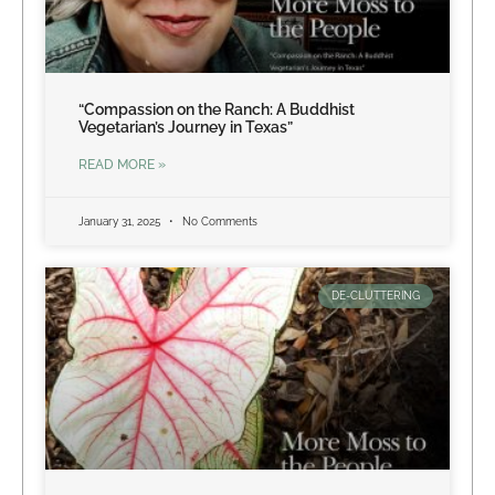
“Compassion on the Ranch: A Buddhist
Vegetarian’s Journey in Texas”
READ MORE »
January 31, 2025
No Comments
DE-CLUTTERING