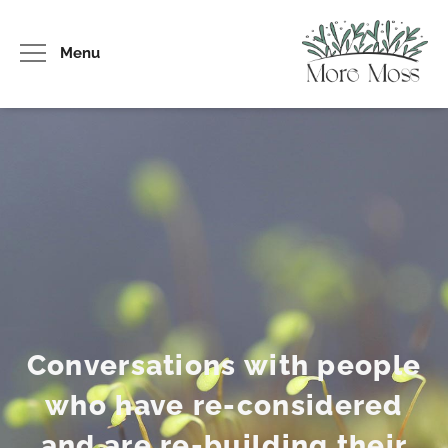
Menu
Conversations with people
who have re-considered
and are re-building their