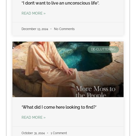
“I don’t want to live an unconscious life”.
READ MORE »
December 13, 2024
No Comments
DE-CLUTTERING
‘What did I come here looking to find?’
READ MORE »
October 31, 2024
1 Comment