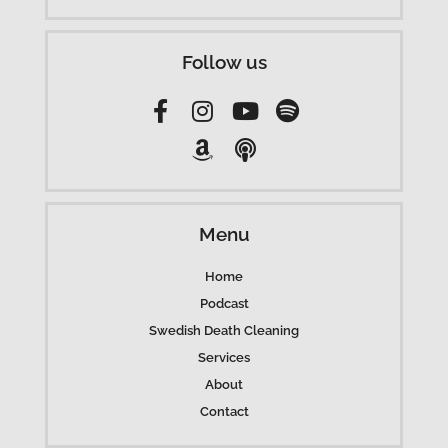
Follow us
Menu
Home
Podcast
Swedish Death Cleaning
Services
About
Contact