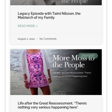
Legacy Episode with Taimi Nilsson, the
Matriarch of my Family
READ MORE »
August 2, 2024
No Comments
CREATIVITY
Life after the Great Reassessment. “There’s
nothing very serious happening here”.