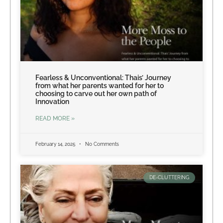
Fearless & Unconventional: Thais’ Journey
from what her parents wanted for her to
choosing to carve out her own path of
Innovation
READ MORE »
February 14, 2025
No Comments
DE-CLUTTERING