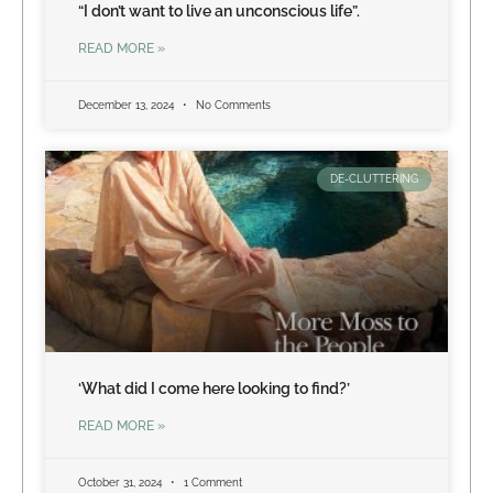
“I don’t want to live an unconscious life”.
READ MORE »
December 13, 2024
No Comments
DE-CLUTTERING
‘What did I come here looking to find?’
READ MORE »
October 31, 2024
1 Comment