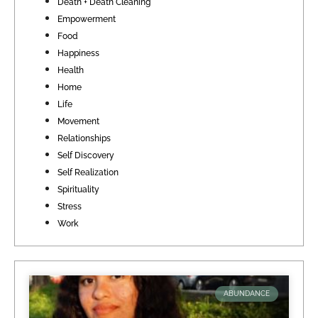
Death + Death Cleaning
Empowerment
Food
Happiness
Health
Home
Life
Movement
Relationships
Self Discovery
Self Realization
Spirituality
Stress
Work
ABUNDANCE