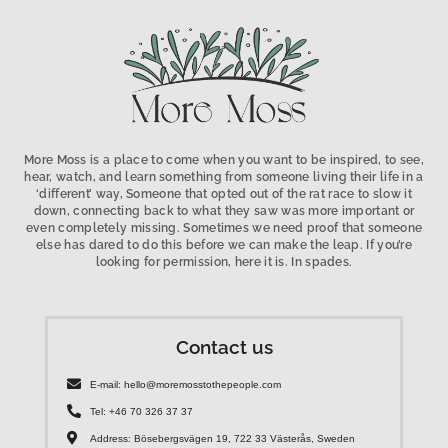
More Moss is a place to come when you want to be inspired, to see,
hear, watch, and learn something from someone living their life in a
‘different’ way, Someone that opted out of the rat race to slow it
down, connecting back to what they saw was more important or
even completely missing. Sometimes we need proof that someone
else has dared to do this before we can make the leap. If you’re
looking for permission, here it is. In spades.
Contact us
E-mail: hello@moremosstothepeople.com
Tel: +46 70 326 37 37
Address: Bösebergsvägen 19, 722 33 Västerås, Sweden