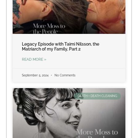
Legacy Episode with Taimi Nilsson, the
Matriarch of my Family, Part 2
READ MORE »
September 5, 2024
No Comments
DEATH + DEATH CLEANING