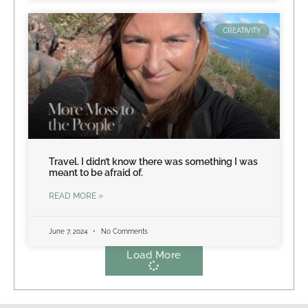
CREATIVITY
Travel. I didn’t know there was something I was
meant to be afraid of.
READ MORE »
June 7, 2024
No Comments
Load More