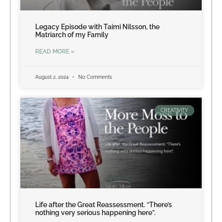
Legacy Episode with Taimi Nilsson, the
Matriarch of my Family
READ MORE »
August 2, 2024
No Comments
CREATIVITY
Life after the Great Reassessment. “There’s
nothing very serious happening here”.