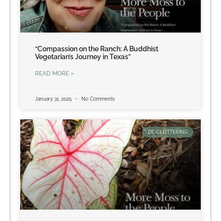
“Compassion on the Ranch: A Buddhist
Vegetarian’s Journey in Texas”
READ MORE »
January 31, 2025
No Comments
DE-CLUTTERING