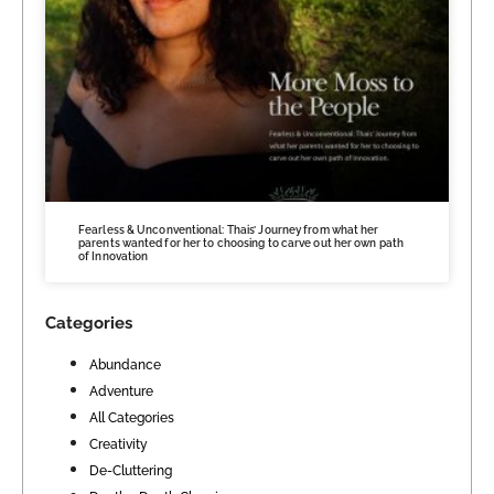
Fearless & Unconventional: Thais’ Journey from what her
parents wanted for her to choosing to carve out her own path
of Innovation
Categories
Abundance
Adventure
All Categories
Creativity
De-Cluttering