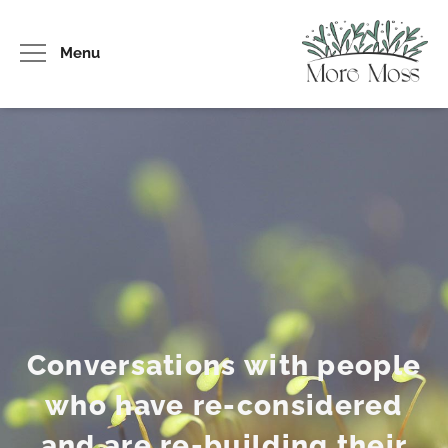
Menu
Conversations with people
who have re-considered
and are re-building their