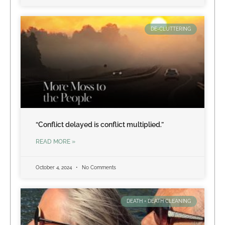
DE-CLUTTERING
“Conflict delayed is conflict multiplied.”
READ MORE »
October 4, 2024
No Comments
DEATH + DEATH CLEANING