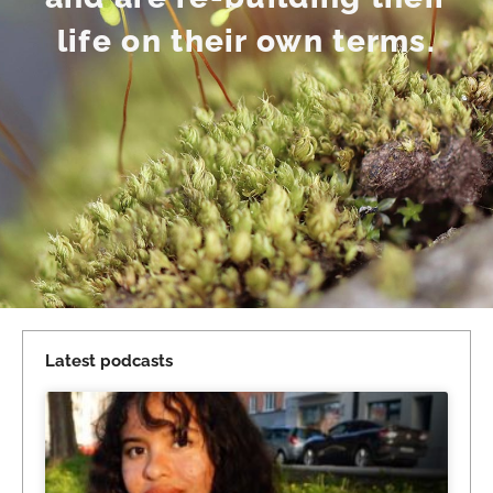
life on their own terms.
Latest podcasts