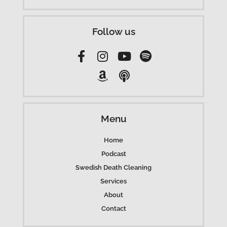
Follow us
Menu
Home
Podcast
Swedish Death Cleaning
Services
About
Contact