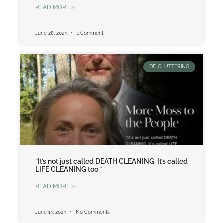
READ MORE »
June 28, 2024
1 Comment
DE-CLUTTERING
“It’s not just called DEATH CLEANING, It’s called
LIFE CLEANING too.”
READ MORE »
June 14, 2024
No Comments