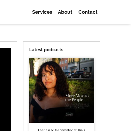
Services
About
Contact
Latest podcasts
Fearless & Unconventional: Thais’