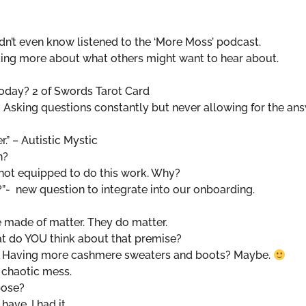
n’t even know listened to the ‘More Moss’ podcast.
king more about what others might want to hear about.
oday? 2 of Swords Tarot Card
 Asking questions constantly but never allowing for the an
r.” – Autistic Mystic
rn?
 not equipped to do this work. Why?
?”- new question to integrate into our onboarding.
e made of matter. They do matter.
t do YOU think about that premise?
fe? Having more cashmere sweaters and boots? Maybe.
 chaotic mess.
pose?
have. I had it.