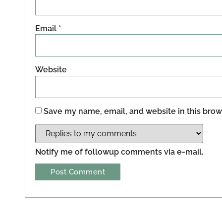
Email
*
Website
Save my name, email, and website in this brow
Notify me of followup comments via e-mail.