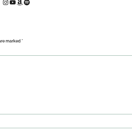
 are marked
*