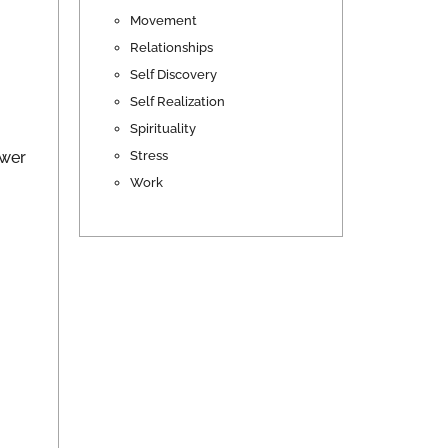
Movement
Relationships
Self Discovery
Self Realization
Spirituality
Stress
swer
Work