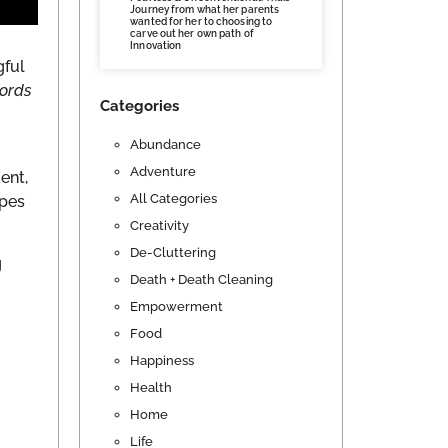
Journey from what her parents
wanted for her to choosing to
carve out her own path of
Innovation
gful
words
Categories
Abundance
Adventure
ent,
All Categories
opes
Creativity
De-Cluttering
g
Death + Death Cleaning
Empowerment
Food
Happiness
Health
Home
Life