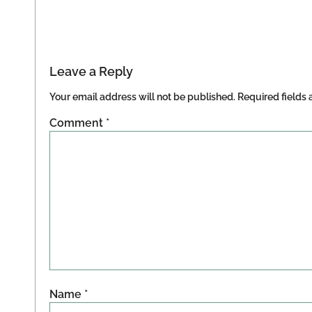
Leave a Reply
Your email address will not be published.
Required fields
Comment
*
Name
*