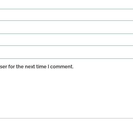
ser for the next time I comment.