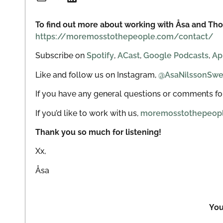
To find out more about working with Åsa and Tho
https://moremosstothepeople.com/contact/
Subscribe on
Spotify
,
ACast
,
Google Podcasts
,
Ap
Like and follow us on Instagram,
@AsaNilssonSw
If you have any general questions or comments for
If you’d like to work with us,
moremosstothepeop
Thank you so much for listening!
Xx,
Åsa
You