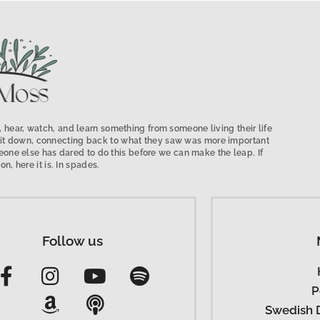
 hear, watch, and learn something from someone living their life
low it down, connecting back to what they saw was more important
ne else has dared to do this before we can make the leap. If
on, here it is. In spades.
Follow us
P
Swedish 