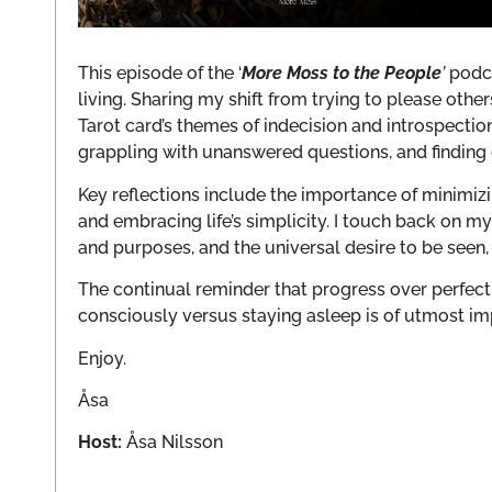
This episode of the ‘
More Moss to the People
’
podca
living. Sharing my shift from trying to please oth
Tarot card’s themes of indecision and introspection
grappling with unanswered questions, and finding 
Key reflections include the importance of minimiz
and embracing life’s simplicity. I touch back on m
and purposes, and the universal desire to be seen,
The continual reminder that progress over perfecti
consciously versus staying asleep is of utmost i
Enjoy.
Åsa
Host:
Åsa Nilsson