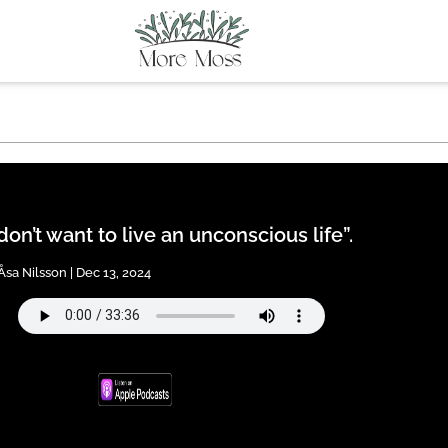
 don’t want to live an unconscious life”.
Åsa Nilsson | Dec 13, 2024