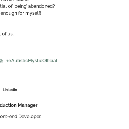
tial of ‘being’ abandoned?
 enough for myself!
 of us.
heAutisticMysticOfficial
LinkedIn
roduction Manager
.
ront-end Developer.