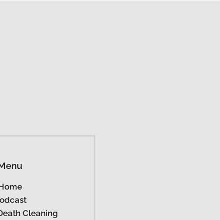
Menu
Home
odcast
Death Cleaning