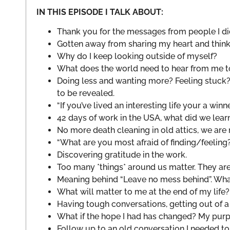
IN THIS EPISODE I TALK ABOUT:
Thank you for the messages from people I did
Gotten away from sharing my heart and thin
Why do I keep looking outside of myself?
What does the world need to hear from me t
Doing less and wanting more? Feeling stuck?
to be revealed.
“If you’ve lived an interesting life your a winne
42 days of work in the USA, what did we lea
No more death cleaning in old attics, we are
“What are you most afraid of finding/feeling
Discovering gratitude in the work.
Too many *things* around us matter. They ar
Meaning behind “Leave no mess behind”. Wha
What will matter to me at the end of my li
Having tough conversations, getting out of a
What if the hope I had has changed? My pur
Follow up to an old conversation I needed to 