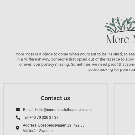
More Moss is a place to come when you want to be inspired, to see,
in a ‘different’ way, Someone that opted out of the rat race to s
or even completely missing. Sometimes we need proof that someo
you’re looking for permissi
Contact us
E-mail: hello@moremosstothepeople.com
Tel: +46 70 326 37 37
Address: Bösebergsvägen 19, 722 33
Västerås, Sweden