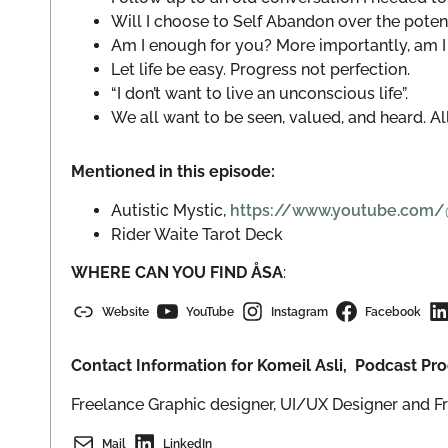
Will I choose to Self Abandon over the poten
Am I enough for you? More importantly, am I
Let life be easy. Progress not perfection.
“I don’t want to live an unconscious life”.
We all want to be seen, valued, and heard. All
Mentioned in this episode:
Autistic Mystic,
https://www.youtube.com/@T
Rider Waite Tarot Deck
WHERE CAN YOU FIND ÅSA
:
Website
YouTube
Instagram
Facebook
Contact Information for Komeil Asli, Podcast P
Freelance Graphic designer, UI/UX Designer and F
Mail
LinkedIn