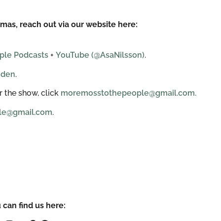
mas, reach out via our website here:
ple Podcasts
+
YouTube (@AsaNilsson)
.
eden
.
 the show, click
moremosstothepeople@gmail.com.
le@gmail.com
.
 can find us here: