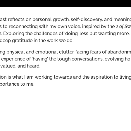
st reflects on personal growth, self-discovery, and meanin
ers to reconnecting with my own voice, inspired by the
2 of S
. Exploring the challenges of ‘doing’ less but wanting more,
deep gratitude in the work we do.
ing physical and emotional clutter, facing fears of abandonm
y experience of ‘having’ the tough conversations, evolving h
 valued, and heard.
on is what I am working towards and the aspiration to livin
mportance to me.