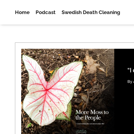
Home
Podcast
Swedish Death Cleaning
“I
By 