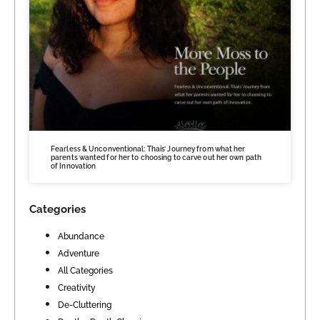
Fearless & Unconventional: Thais’ Journey from what her
parents wanted for her to choosing to carve out her own path
of Innovation
Categories
Abundance
Adventure
All Categories
Creativity
De-Cluttering