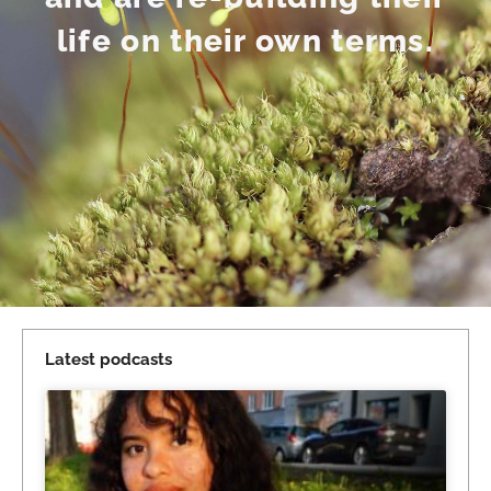
life on their own terms.
Latest podcasts