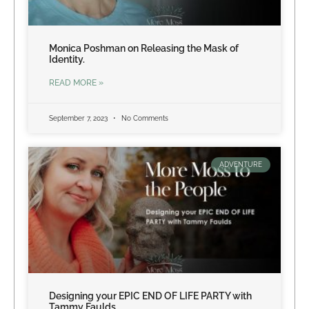
Monica Poshman on Releasing the Mask of
Identity.
READ MORE »
September 7, 2023
No Comments
ADVENTURE
Designing your EPIC END OF LIFE PARTY with
Tammy Faulds