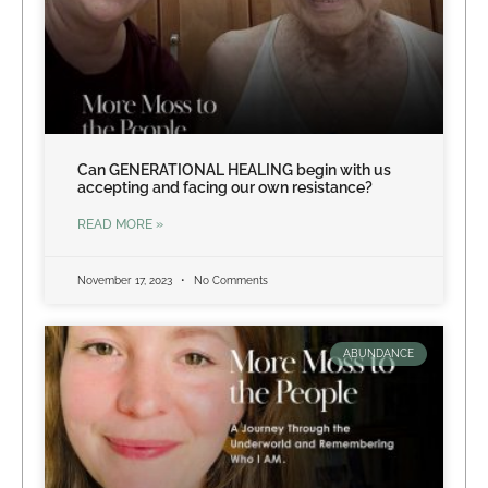
Can GENERATIONAL HEALING begin with us
accepting and facing our own resistance?
READ MORE »
November 17, 2023
No Comments
ABUNDANCE