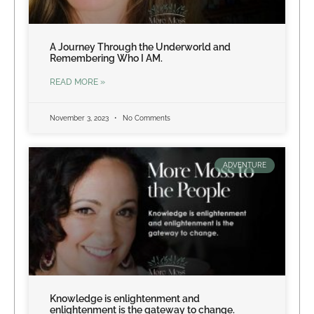
A Journey Through the Underworld and
Remembering Who I AM.
READ MORE »
November 3, 2023
No Comments
ADVENTURE
Knowledge is enlightenment and
enlightenment is the gateway to change.