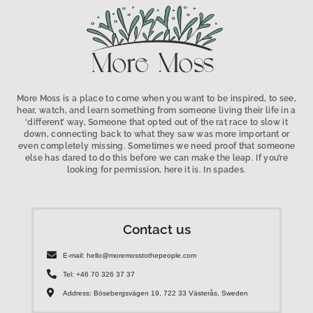
More Moss is a place to come when you want to be inspired, to see,
hear, watch, and learn something from someone living their life in a
‘different’ way, Someone that opted out of the rat race to slow it
down, connecting back to what they saw was more important or
even completely missing. Sometimes we need proof that someone
else has dared to do this before we can make the leap. If you’re
looking for permission, here it is. In spades.
Contact us
E-mail: hello@moremosstothepeople.com
Tel: +46 70 326 37 37
Address: Bösebergsvägen 19, 722 33 Västerås, Sweden