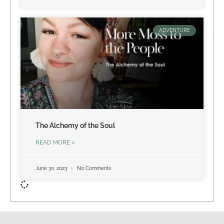
ADVENTURE
The Alchemy of the Soul
READ MORE »
June 30, 2023
No Comments