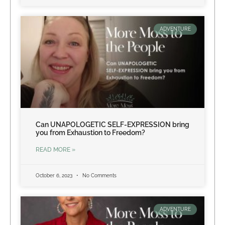
ADVENTURE
Can UNAPOLOGETIC SELF-EXPRESSION bring
you from Exhaustion to Freedom?
READ MORE »
October 6, 2023
No Comments
ADVENTURE