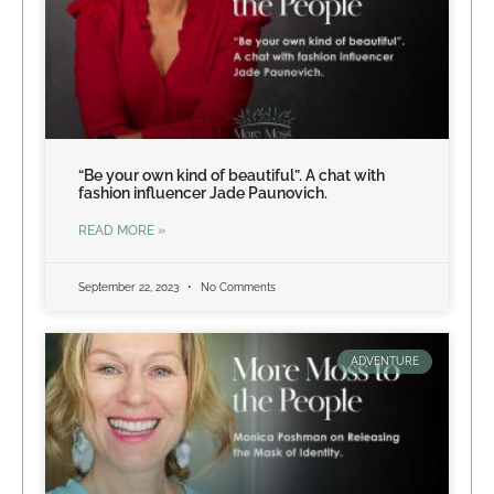
“Be your own kind of beautiful”. A chat with
fashion influencer Jade Paunovich.
READ MORE »
September 22, 2023
No Comments
ADVENTURE