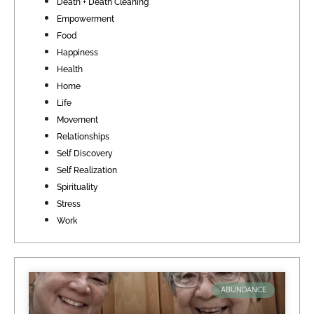
Death + Death Cleaning
Empowerment
Food
Happiness
Health
Home
Life
Movement
Relationships
Self Discovery
Self Realization
Spirituality
Stress
Work
ABUNDANCE