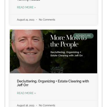
READ MORE »
August 25, 2023
No Comments
ADVENTURE
Decluttering, Organizing + Estate Clearing with
Jeff Orr
READ MORE »
August 18, 2023
No Comments