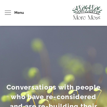
Menu
Conversations with people
who have re-considered
and are re-building their