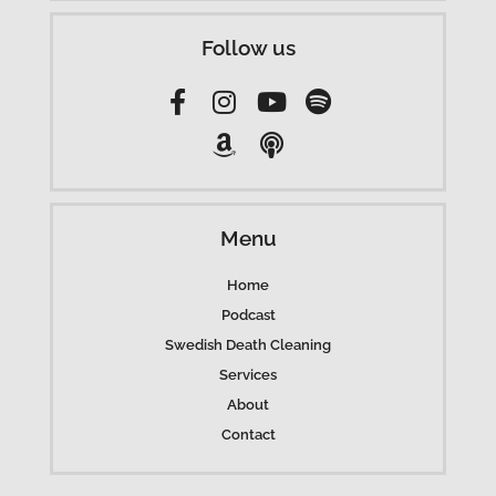
Follow us
Menu
Home
Podcast
Swedish Death Cleaning
Services
About
Contact