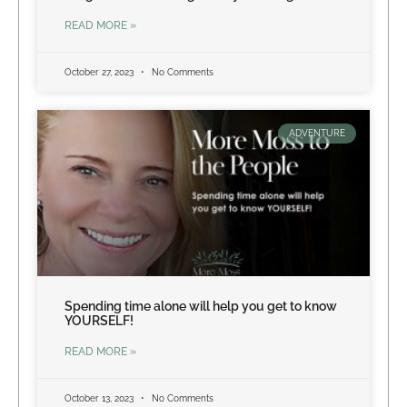
READ MORE »
October 27, 2023
No Comments
ADVENTURE
Spending time alone will help you get to know
YOURSELF!
READ MORE »
October 13, 2023
No Comments