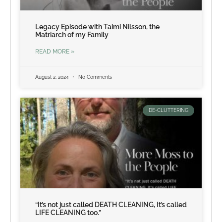
Legacy Episode with Taimi Nilsson, the
Matriarch of my Family
READ MORE »
August 2, 2024
No Comments
DE-CLUTTERING
“It’s not just called DEATH CLEANING, It’s called
LIFE CLEANING too.”