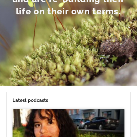
life on their own terms.
Latest podcasts