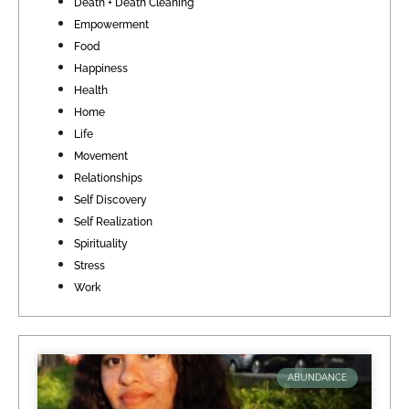
Death + Death Cleaning
Empowerment
Food
Happiness
Health
Home
Life
Movement
Relationships
Self Discovery
Self Realization
Spirituality
Stress
Work
ABUNDANCE