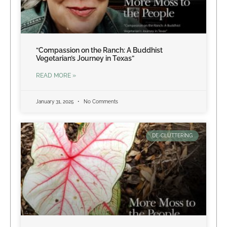
“Compassion on the Ranch: A Buddhist
Vegetarian’s Journey in Texas”
READ MORE »
January 31, 2025
No Comments
DE-CLUTTERING