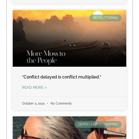
DE-CLUTTERING
“Conflict delayed is conflict multiplied.”
READ MORE »
October 4, 2024
No Comments
DEATH + DEATH CLEANING