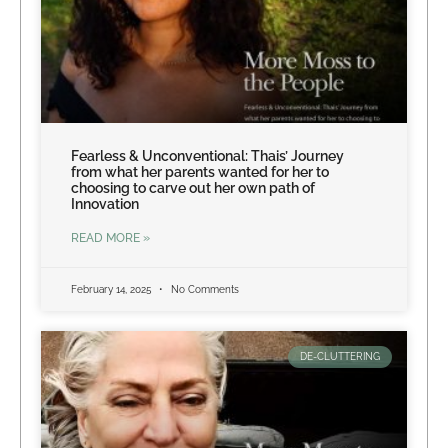
Fearless & Unconventional: Thais’ Journey
from what her parents wanted for her to
choosing to carve out her own path of
Innovation
READ MORE »
February 14, 2025
No Comments
DE-CLUTTERING