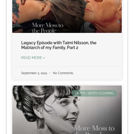
Legacy Episode with Taimi Nilsson, the
Matriarch of my Family, Part 2
READ MORE »
September 5, 2024
No Comments
DEATH + DEATH CLEANING