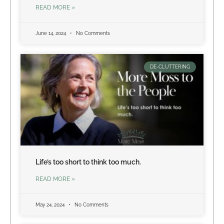
READ MORE »
June 14, 2024
No Comments
DE-CLUTTERING
Life’s too short to think too much.
READ MORE »
May 24, 2024
No Comments