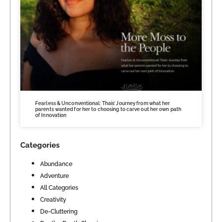
Fearless & Unconventional: Thais’ Journey from what her
parents wanted for her to choosing to carve out her own path
of Innovation
Categories
Abundance
Adventure
All Categories
Creativity
De-Cluttering