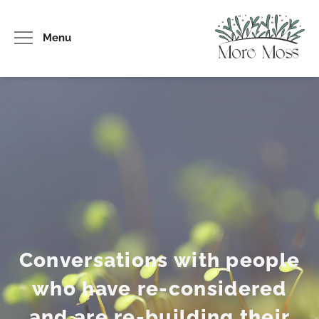
Menu
Conversations with people
who have re-considered
and are re-building their