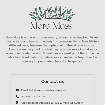
More Moss is a place to come when you want to be inspired, to see,
hear, watch, and learn something from someone living their life in a
‘different’ way, Someone that opted out of the rat race to slow it
down, connecting back to what they saw was more important or
even completely missing. Sometimes we need proof that someone
else has dared to do this before we can make the leap. If you’re
looking for permission, here it is. In spades.
Contact us
E-mail: hello@moremosstothepeople.com
Tel: +46 70 326 37 37
Address: Bösebergsvägen 19, 722 33 Västerås, Sweden