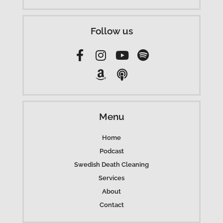
Follow us
Menu
Home
Podcast
Swedish Death Cleaning
Services
About
Contact