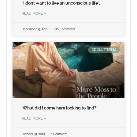
“I don’t want to live an unconscious life”.
READ MORE »
December 13, 2024
No Comments
DE-CLUTTERING
‘What did I come here looking to find?’
READ MORE »
October 31, 2024
1 Comment