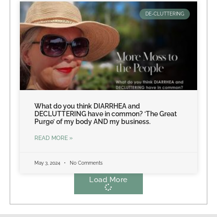
DE-CLUTTERING
What do you think DIARRHEA and
DECLUTTERING have in common? ‘The Great
Purge’ of my body AND my business.
READ MORE »
May 3, 2024
No Comments
Load More