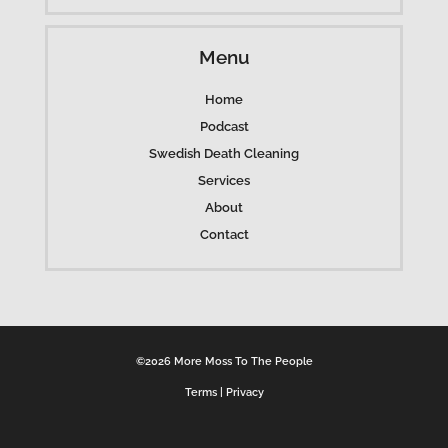
Menu
Home
Podcast
Swedish Death Cleaning
Services
About
Contact
©2026 More Moss To The People
Terms
|
Privacy