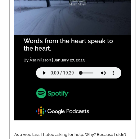
Words from the heart speak to
the heart.
By Åsa Nilsson | January 27, 2023
As a wee lass, I hated asking for help. Why? Because I didn’t