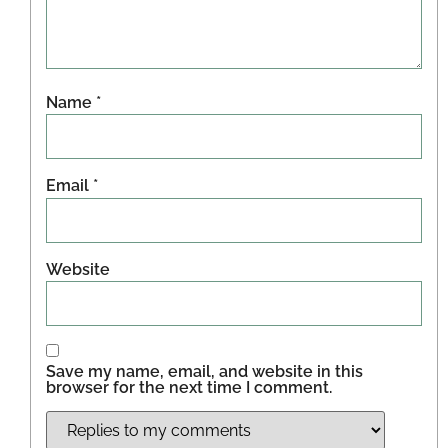
Name
*
Email
*
Website
Save my name, email, and website in this
browser for the next time I comment.