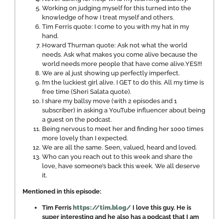
Working on judging myself for this turned into the
knowledge of how I treat myself and others.
Tim Ferris quote: I come to you with my hat in my
hand.
Howard Thurman quote: Ask not what the world
needs. Ask what makes you come alive because the
world needs more people that have come alive.YES!!!
We are al just showing up perfectly imperfect.
I’m the luckiest girl alive. I GET to do this. All my time is
free time (Sheri Salata quote).
I share my ballsy move (with 2 episodes and 1
subscriber) in asking a YouTube influencer about being
a guest on the podcast.
Being nervous to meet her and finding her 1000 times
more lovely than I expected.
We are all the same. Seen, valued, heard and loved.
Who can you reach out to this week and share the
love, have someone’s back this week. We all deserve
it.
Mentioned in this episode:
Tim Ferris
https://tim.blog/
I love this guy. He is
super interesting and he also has a podcast that I am