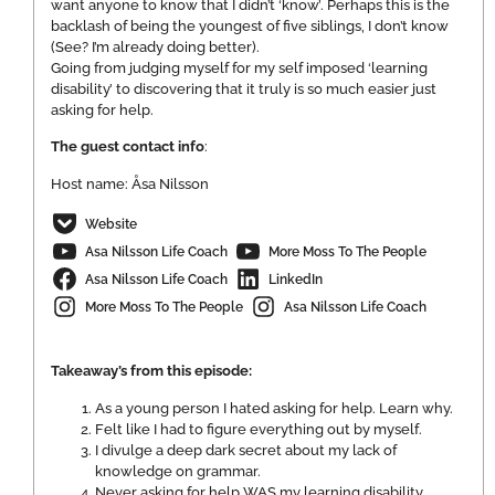
want anyone to know that I didn’t ‘know’. Perhaps this is the
backlash of being the youngest of five siblings, I don’t know
(See? I’m already doing better).
Going from judging myself for my self imposed ‘learning
disability’ to discovering that it truly is so much easier just
asking for help.
The guest contact info
:
Host name: Åsa Nilsson
Website
Asa Nilsson Life Coach
More Moss To The People
Asa Nilsson Life Coach
LinkedIn
More Moss To The People
Asa Nilsson Life Coach
Takeaway’s from this episode:
As a young person I hated asking for help. Learn why.
Felt like I had to figure everything out by myself.
I divulge a deep dark secret about my lack of
knowledge on grammar.
Never asking for help WAS my learning disability.