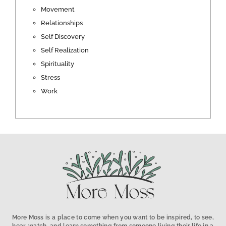
Movement
Relationships
Self Discovery
Self Realization
Spirituality
Stress
Work
More Moss is a place to come when you want to be inspired, to see,