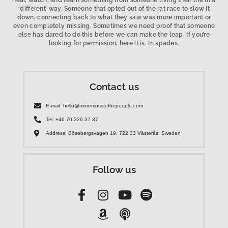
hear, watch, and learn something from someone living their life in a
‘different’ way, Someone that opted out of the rat race to slow it
down, connecting back to what they saw was more important or
even completely missing. Sometimes we need proof that someone
else has dared to do this before we can make the leap. If you’re
looking for permission, here it is. In spades.
Contact us
E-mail: hello@moremosstothepeople.com
Tel: +46 70 326 37 37
Address: Bösebergsvägen 19, 722 33 Västerås, Sweden
Follow us