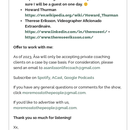
sure I will be a guest on one day.
Howard Thurman
https://en.wikipedia.org/wiki/Howard_Thurman
Therese Eriksson, Videographer Aficionado
Extraordinaire,
https://www.linkedin.com/in/thereseeri/
+
https://www.thereseeriksson.com/
Offer to work with me:
As of 2023, Åsa will only be accepting private coaching
clients on a case by case basis. For consideration, please
send an email to
asanilssonlifecoach@gmail.com
Subscribe on
Spotify
,
ACast
,
Google Podcasts
If you have any general questions or comments for the show,
click
moremosstothepeople@gmail.com.
If you’d like to advertise with us,
moremosstothepeople@gmail.com
.
Thank you so much for listening!
Xx,