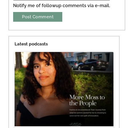
Notify me of followup comments via e-mail.
Latest podcasts