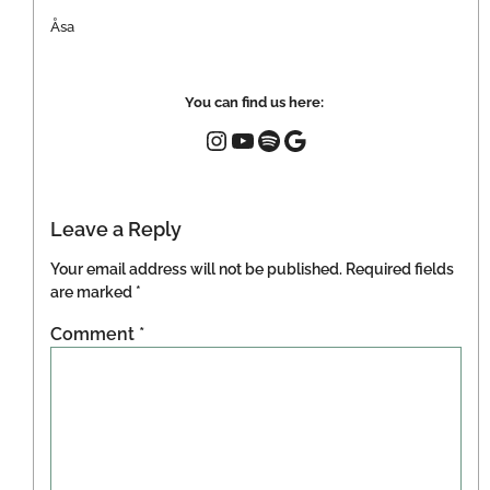
Åsa
You can find us here:
Leave a Reply
Your email address will not be published.
Required fields
are marked
*
Comment
*