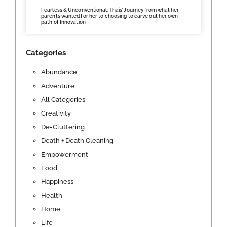
Fearless & Unconventional: Thais’ Journey from what her
parents wanted for her to choosing to carve out her own
path of Innovation
Categories
Abundance
Adventure
All Categories
Creativity
De-Cluttering
Death + Death Cleaning
Empowerment
Food
Happiness
Health
Home
Life