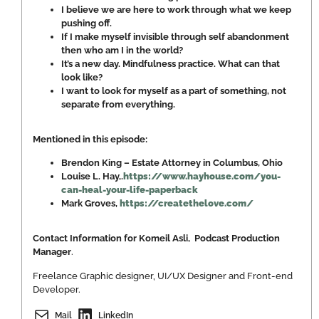
I believe we are here to work through what we keep
pushing off.
If I make myself invisible through self abandonment
then who am I in the world?
It’s a new day. Mindfulness practice. What can that
look like?
I want to look for myself as a part of something, not
separate from everything.
Mentioned in this episode:
Brendon King – Estate Attorney in Columbus, Ohio
Louise L. Hay,.
https://www.hayhouse.com/you-
can-heal-your-life-paperback
Mark Groves,
https://createthelove.com/
Contact Information for Komeil Asli, Podcast Production
Manager
.
Freelance Graphic designer, UI/UX Designer and Front-end
Developer.
Mail
LinkedIn