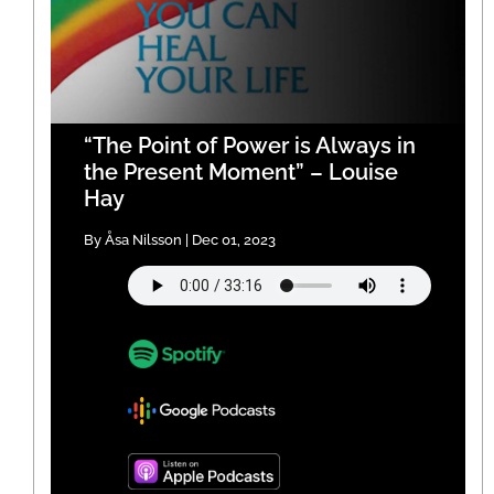
“The Point of Power is Always in
the Present Moment” – Louise
Hay
By Åsa Nilsson | Dec 01, 2023