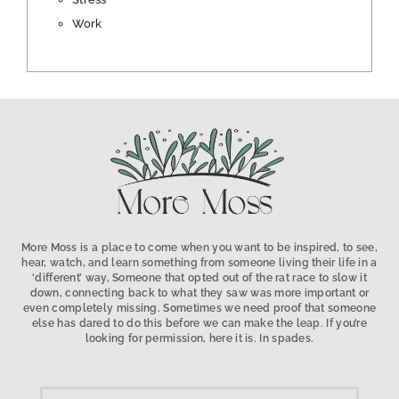
Work
More Moss is a place to come when you want to be inspired, to see,
hear, watch, and learn something from someone living their life in a
‘different’ way, Someone that opted out of the rat race to slow it
down, connecting back to what they saw was more important or
even completely missing. Sometimes we need proof that someone
else has dared to do this before we can make the leap. If you’re
looking for permission, here it is. In spades.