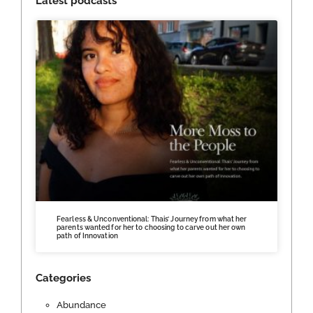
Latest podcasts
Fearless & Unconventional: Thais’ Journey from what her
parents wanted for her to choosing to carve out her own
path of Innovation
Categories
Abundance