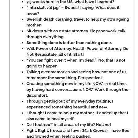
7,5 weeks here in the US, what have I learned?
“Inte skall väl jag” – Swedish saying. What does it
mean?
Swedish death cleaning, travel to help my own ageing
mother.
Sit down with an estate attorney. Fix paperwork, talk
through everything.
Something done is better than nothing done.
Will, Power of Attorney, Health Power of Attorney, Do
Not Resuscitate, all of it. Start!
“You can fight over it when I’m dead.”. No, that IS not
going to happen.
Talking over memories and seeing how not one of us
remember the same thing. Perspectives.
Creating something new in my life NOW, in real time,
by having hard conversations NOW. Work through the
discomfort.
Through getting out of my everyday routine, I
experienced something beautiful and new.
I thought I came to help my mother. It ended up that I
also came to heal myself.
Do I feel 100% in all areas of my life? Hell no!
Fight, flight, freeze and fawn (Mark Groves), I have fled
and fawned when feeling pushed.