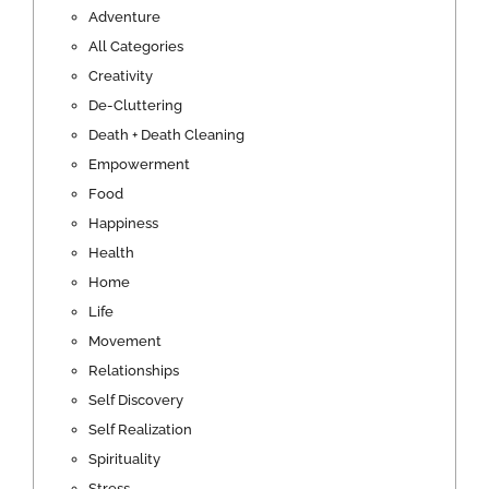
Adventure
All Categories
Creativity
De-Cluttering
Death + Death Cleaning
Empowerment
Food
Happiness
Health
Home
Life
Movement
Relationships
Self Discovery
Self Realization
Spirituality
Stress