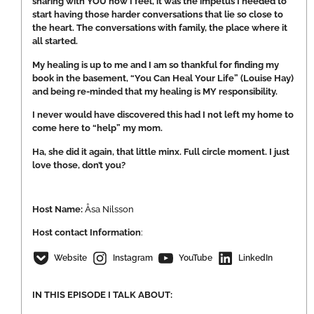
sharing with YOU how I feel, it was the impetus I needed to
start having those harder conversations that lie so close to
the heart. The conversations with family, the place where it
all started.
My healing is up to me and I am so thankful for finding my
book in the basement, “You Can Heal Your Life” (Louise Hay)
and being re-minded that my healing is MY responsibility.
I never would have discovered this had I not left my home to
come here to “help” my mom.
Ha, she did it again, that little minx. Full circle moment. I just
love those, don’t you?
Host Name:
Åsa Nilsson
Host
contact Information
:
Website
Instagram
YouTube
LinkedIn
IN THIS EPISODE I TALK ABOUT: