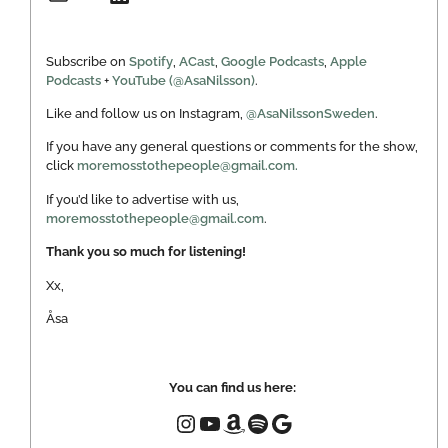
Subscribe on
Spotify
,
ACast
,
Google Podcasts
,
Apple
Podcasts
+
YouTube (@AsaNilsson)
.
Like and follow us on Instagram,
@AsaNilssonSweden
.
If you have any general questions or comments for the show,
click
moremosstothepeople@gmail.com.
If you’d like to advertise with us,
moremosstothepeople@gmail.com
.
Thank you so much for listening!
Xx,
Åsa
You can find us here: