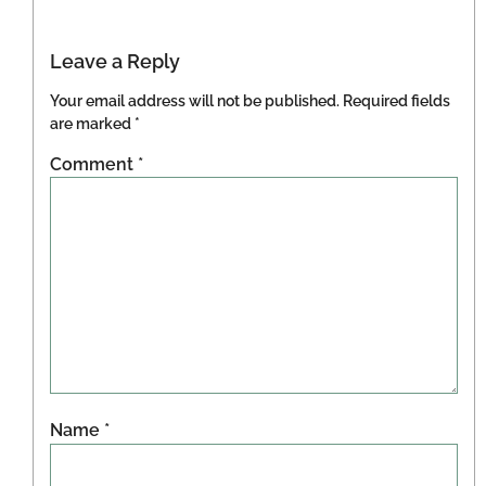
Leave a Reply
Your email address will not be published.
Required fields
are marked
*
Comment
*
Name
*