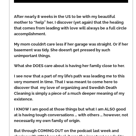
After nearly 8 weeks in the US to be with my beautiful
mother to “help” her, I discover (yet again) that the healing
that comes from leading with love will always be a full circle
accomplishment.
My mom couldn’t care less if her garage was straight. Or if her
basement was tidy. She doesn’t get pressed by such
unimportant things.
What she DOES care about is having her family close to her.
I see now that a part of my life’s path was leading me to this
very moment in time. That I was meant to come here to
discover that my love of organizing and Swedish Death
Cleaning is simply a piece of a much deeper meaning of my
existence.
I KNOW I am good at those things but what I am ALSO good
at is having tough conversations … with others … however, not
necessarily my own family of origin.
But through COMING OUT on the podcast last week and