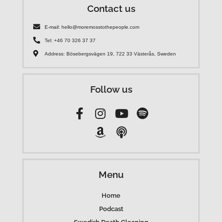
Contact us
E-mail: hello@moremosstothepeople.com
Tel: +46 70 326 37 37
Address: Bösebergsvägen 19, 722 33 Västerås, Sweden
Follow us
Menu
Home
Podcast