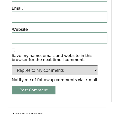
Email
*
Website
Save my name, email, and website in this
browser for the next time I comment.
Notify me of followup comments via e-mail.