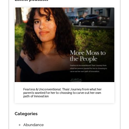
Fearless & Unconventional: Thais’ Journey from what her
parents wanted for her to choosing to carve out her own
path of Innovation
Categories
Abundance