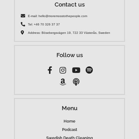
Contact us
E-mail: hello@moremosstothepeople.com
Tel: +46 70 326 37 37
Address: Bösebergsvägen 19, 722 33 Västerås, Sweden
Follow us
Menu
Home
Podcast
Swedish Death Cleaning