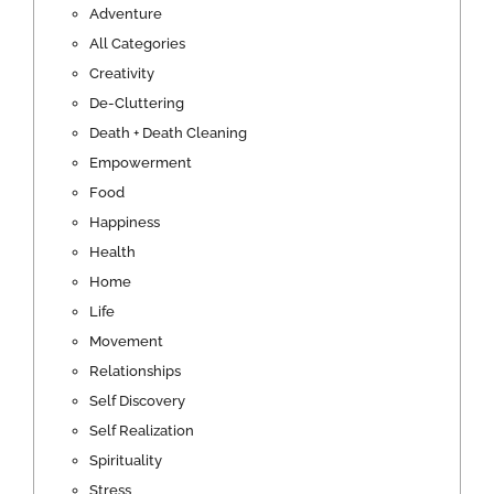
Adventure
All Categories
Creativity
De-Cluttering
Death + Death Cleaning
Empowerment
Food
Happiness
Health
Home
Life
Movement
Relationships
Self Discovery
Self Realization
Spirituality
Stress