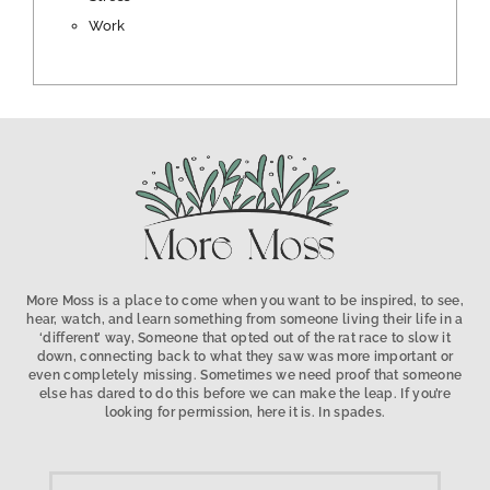
Work
More Moss is a place to come when you want to be inspired, to see,
hear, watch, and learn something from someone living their life in a
‘different’ way, Someone that opted out of the rat race to slow it
down, connecting back to what they saw was more important or
even completely missing. Sometimes we need proof that someone
else has dared to do this before we can make the leap. If you’re
looking for permission, here it is. In spades.