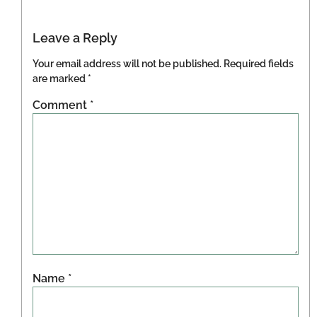
Leave a Reply
Your email address will not be published.
Required fields
are marked
*
Comment
*
Name
*