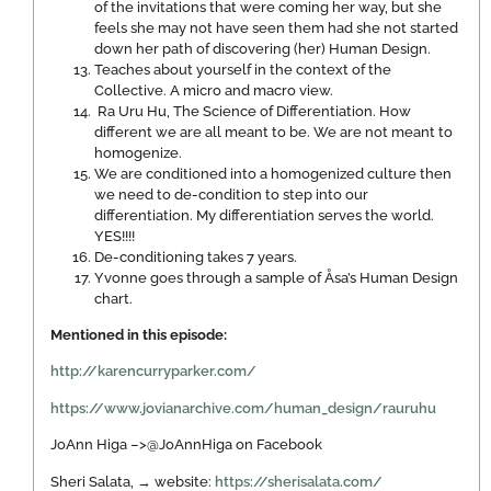
of the invitations that were coming her way, but she
feels she may not have seen them had she not started
down her path of discovering (her) Human Design.
Teaches about yourself in the context of the
Collective. A micro and macro view.
Ra Uru Hu, The Science of Differentiation. How
different we are all meant to be. We are not meant to
homogenize.
We are conditioned into a homogenized culture then
we need to de-condition to step into our
differentiation. My differentiation serves the world.
YES!!!!
De-conditioning takes 7 years.
Yvonne goes through a sample of Åsa’s Human Design
chart.
Mentioned in this episode:
http://karencurryparker.com/
https://www.jovianarchive.com/human_design/rauruhu
JoAnn Higa –>@JoAnnHiga on Facebook
Sheri Salata, → website:
https://sherisalata.com/