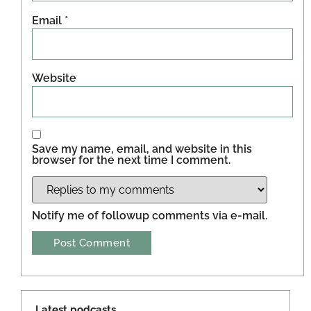
Email
*
Website
Save my name, email, and website in this
browser for the next time I comment.
Notify me of followup comments via e-mail.
Latest podcasts