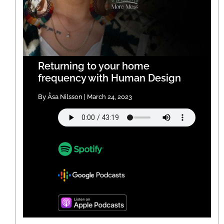
Returning to your home
frequency with Human Design
By Åsa Nilsson | March 24, 2023