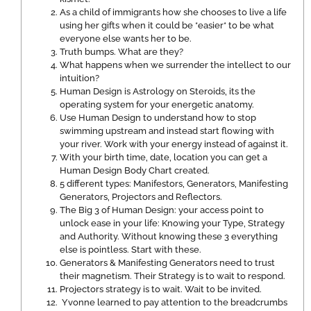
As a child of immigrants how she chooses to live a life
using her gifts when it could be *easier* to be what
everyone else wants her to be.
Truth bumps. What are they?
What happens when we surrender the intellect to our
intuition?
Human Design is Astrology on Steroids, its the
operating system for your energetic anatomy.
Use Human Design to understand how to stop
swimming upstream and instead start flowing with
your river. Work with your energy instead of against it.
With your birth time, date, location you can get a
Human Design Body Chart created.
5 different types: Manifestors, Generators, Manifesting
Generators, Projectors and Reflectors.
The Big 3 of Human Design: your access point to
unlock ease in your life: Knowing your Type, Strategy
and Authority. Without knowing these 3 everything
else is pointless. Start with these.
Generators & Manifesting Generators need to trust
their magnetism. Their Strategy is to wait to respond.
Projectors strategy is to wait. Wait to be invited.
Yvonne learned to pay attention to the breadcrumbs