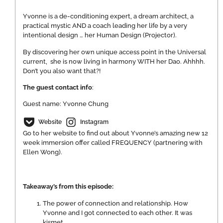
Yvonne is a de-conditioning expert, a dream architect, a
practical mystic AND a coach leading her life by a very
intentional design … her Human Design (Projector).
By discovering her own unique access point in the Universal
current, she is now living in harmony WITH her Dao. Ahhhh.
Don’t you also want that?!
The guest contact info
:
Guest name: Yvonne Chung
Website
Instagram
Go to her website to find out about Yvonne’s amazing new 12
week immersion offer called FREQUENCY (partnering with
Ellen Wong).
Takeaway’s from this episode:
The power of connection and relationship. How
Yvonne and I got connected to each other. It was
kismet.