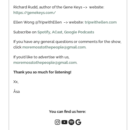
Richard Rudd, author of the Gene Keys –> website:
https://genekeys.com/
Ellen Wong @TripwithEllen –> website:
tripwithellen.com
Subscribe on
Spotify
,
ACast
,
Google Podcasts
If you have any general questions or comments for the show,
click
moremosstothepeople@gmail.com.
If you’d like to advertise with us,
moremosstothepeople@gmail.com
.
Thank you so much for listening!
Xx,
Åsa
You can find us here: