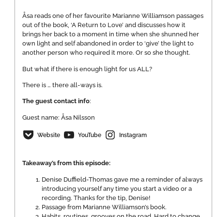
Åsa reads one of her favourite Marianne Williamson passages
out of the book, ‘A Return to Love’ and discusses how it
brings her back to a moment in time when she shunned her
own light and self abandoned in order to ‘give’ the light to
another person who required it more. Or so she thought.
But what if there is enough light for us ALL?
There is … there all-ways is.
The guest contact info
:
Guest name: Åsa Nilsson
Website
YouTube
Instagram
Takeaway’s from this episode:
Denise Duffield-Thomas gave me a reminder of always
introducing yourself any time you start a video or a
recording. Thanks for the tip, Denise!
Passage from Marianne Williamson’s book.
Habits, routines, grooves on the road. Hard to change