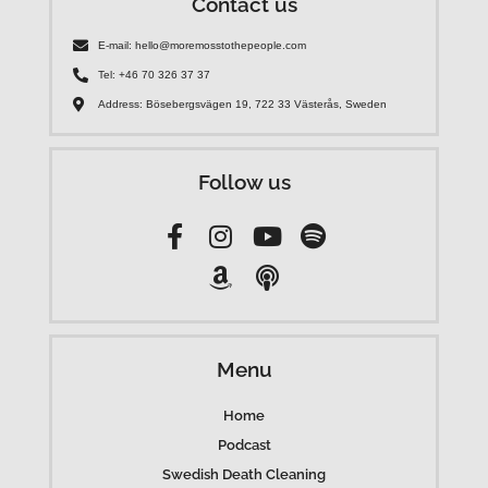
Contact us
E-mail: hello@moremosstothepeople.com
Tel: +46 70 326 37 37
Address: Bösebergsvägen 19, 722 33 Västerås, Sweden
Follow us
Menu
Home
Podcast
Swedish Death Cleaning