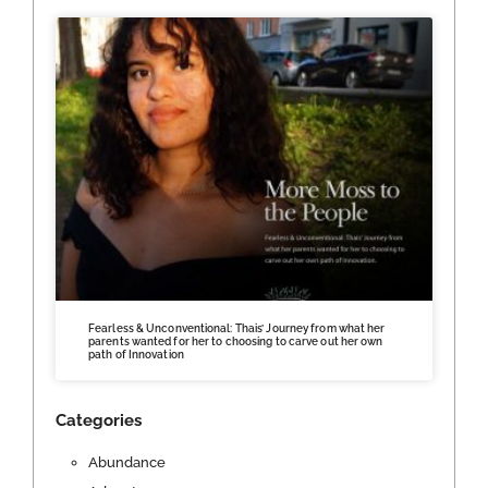
Fearless & Unconventional: Thais’ Journey from what her
parents wanted for her to choosing to carve out her own
path of Innovation
Categories
Abundance