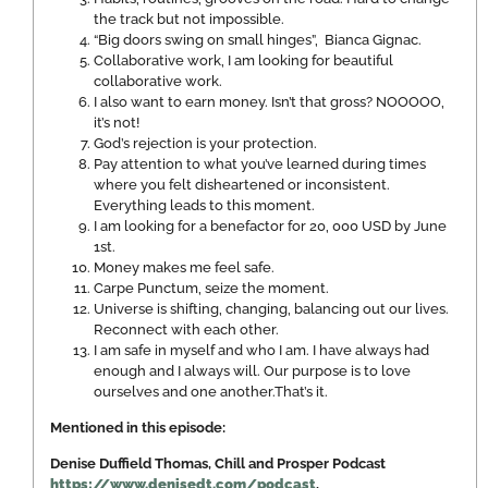
the track but not impossible.
“Big doors swing on small hinges”, Bianca Gignac.
Collaborative work, I am looking for beautiful
collaborative work.
I also want to earn money. Isn’t that gross? NOOOOO,
it’s not!
God’s rejection is your protection.
Pay attention to what you’ve learned during times
where you felt disheartened or inconsistent.
Everything leads to this moment.
I am looking for a benefactor for 20, 000 USD by June
1st.
Money makes me feel safe.
Carpe Punctum, seize the moment.
Universe is shifting, changing, balancing out our lives.
Reconnect with each other.
I am safe in myself and who I am. I have always had
enough and I always will. Our purpose is to love
ourselves and one another.That’s it.
Mentioned in this episode:
Denise Duffield Thomas, Chill and Prosper Podcast
https://www.denisedt.com/podcast
,