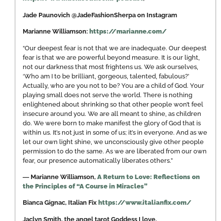
Jade Paunovich @JadeFashionSherpa on Instagram
Marianne Williamson:
https://marianne.com/
“Our deepest fear is not that we are inadequate. Our deepest
fear is that we are powerful beyond measure. It is our light,
not our darkness that most frightens us. We ask ourselves,
‘Who am I to be brilliant, gorgeous, talented, fabulous?’
Actually, who are you not to be? You are a child of God. Your
playing small does not serve the world. There is nothing
enlightened about shrinking so that other people won’t feel
insecure around you. We are all meant to shine, as children
do. We were born to make manifest the glory of God that is
within us. It’s not just in some of us; it’s in everyone. And as we
let our own light shine, we unconsciously give other people
permission to do the same. As we are liberated from our own
fear, our presence automatically liberates others.”
―
Marianne Williamson,
A Return to Love: Reflections on
the Principles of “A Course in Miracles”
Bianca Gignac, Italian Fix
https://www.italianfix.com/
Jaclyn Smith, the angel tarot Goddess I love,