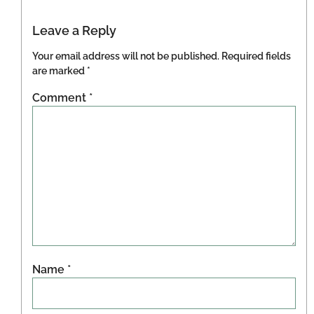
Leave a Reply
Your email address will not be published.
Required fields
are marked
*
Comment
*
Name
*