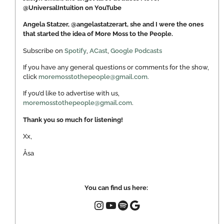
@UniversalIntuition on YouTube
Angela Statzer, @angelastatzerart, she and I were the ones
that started the idea of More Moss to the People.
Subscribe on
Spotify
,
ACast
,
Google Podcasts
If you have any general questions or comments for the show,
click
moremosstothepeople@gmail.com.
If you’d like to advertise with us,
moremosstothepeople@gmail.com
.
Thank you so much for listening!
Xx,
Åsa
You can find us here: