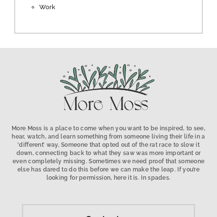
Work
More Moss is a place to come when you want to be inspired, to see,
hear, watch, and learn something from someone living their life in a
‘different’ way, Someone that opted out of the rat race to slow it
down, connecting back to what they saw was more important or
even completely missing. Sometimes we need proof that someone
else has dared to do this before we can make the leap. If you’re
looking for permission, here it is. In spades.