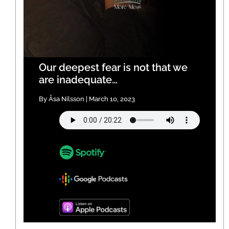
Our deepest fear is not that we
are inadequate…
By Åsa Nilsson | March 10, 2023