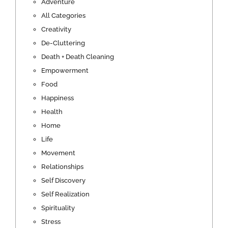
Adventure
All Categories
Creativity
De-Cluttering
Death + Death Cleaning
Empowerment
Food
Happiness
Health
Home
Life
Movement
Relationships
Self Discovery
Self Realization
Spirituality
Stress