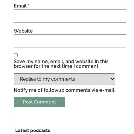
Email
*
Website
Save my name, email, and website in this
browser for the next time I comment.
Notify me of followup comments via e-mail.
Latest podcasts