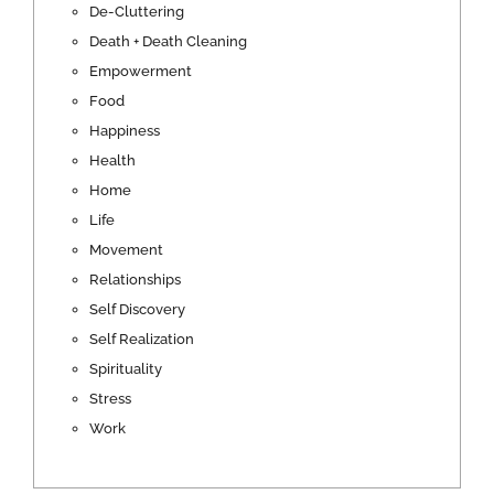
De-Cluttering
Death + Death Cleaning
Empowerment
Food
Happiness
Health
Home
Life
Movement
Relationships
Self Discovery
Self Realization
Spirituality
Stress
Work