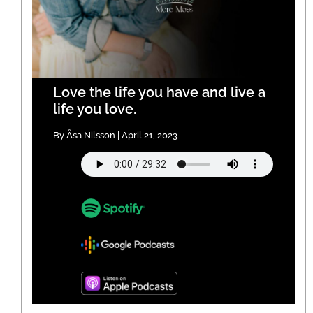
Love the life you have and live a
life you love.
By Åsa Nilsson | April 21, 2023