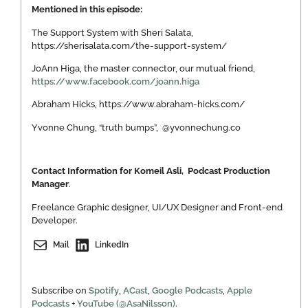
Mentioned in this episode:
The Support System with Sheri Salata,
https://sherisalata.com/the-support-system/
JoAnn Higa, the master connector, our mutual friend,
https://www.facebook.com/joann.higa
Abraham Hicks, https://www.abraham-hicks.com/
Yvonne Chung, “truth bumps”, @yvonnechung.co
Contact Information for Komeil Asli, Podcast Production
Manager
.
Freelance Graphic designer, UI/UX Designer and Front-end
Developer.
Mail
LinkedIn
Subscribe on
Spotify
,
ACast
,
Google Podcasts
,
Apple
Podcasts
+
YouTube (@AsaNilsson)
.