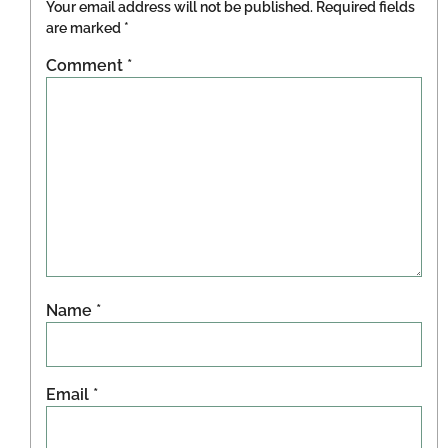
Your email address will not be published.
Required fields
are marked
*
Comment
*
Name
*
Email
*