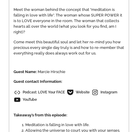
Meet the woman behind the concept that “meditation is
falling in love with life”. The woman whose SUPER POWER it
is to LOVE everyone in the room. The woman that collects
hearts all over the world (what you look for you find, am I
right)?
Come meet this beautiful soul and let her re-mind you how
precious every single day truly is and how to re-member that
everything really does always work out for us.
Guest Name:
Marcie Hirschie
Guest contact Information:
Podcast: LOVE Your FACE
Website
Instagram
YouTube
Takeaway’s from this episode:
Meditation is falling in love with life.
Allowing the universe to court you with your senses.