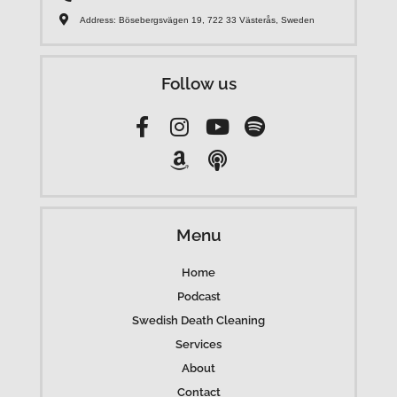
Address: Bösebergsvägen 19, 722 33 Västerås, Sweden
Follow us
Menu
Home
Podcast
Swedish Death Cleaning
Services
About
Contact