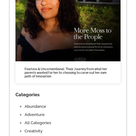
Fearless & Unconventional: Thais’ Journey from what her
parents wanted for her to choosing to carve out her own
path of Innovation
Categories
Abundance
Adventure
All Categories
Creativity