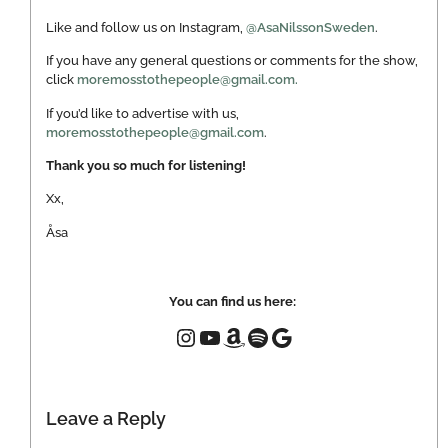
Like and follow us on Instagram,
@AsaNilssonSweden
.
If you have any general questions or comments for the show,
click
moremosstothepeople@gmail.com.
If you’d like to advertise with us,
moremosstothepeople@gmail.com
.
Thank you so much for listening!
Xx,
Åsa
You can find us here:
Leave a Reply