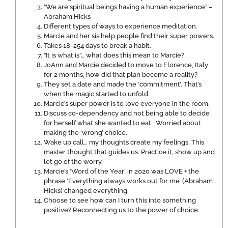
“We are spiritual beings having a human experience” –
Abraham Hicks
Different types of ways to experience meditation.
Marcie and her sis help people find their super powers.
Takes 18-254 days to break a habit.
“It is what is”… what does this mean to Marcie?
JoAnn and Marcie decided to move to Florence, Italy
for 2 months, how did that plan become a reality?
They set a date and made the ‘commitment’. That’s
when the magic started to unfold.
Marcie’s super power is to love everyone in the room.
Discuss co-dependency and not being able to decide
for herself what she wanted to eat. Worried about
making the ‘wrong’ choice.
Wake up call… my thoughts create my feelings. This
master thought that guides us. Practice it, show up and
let go of the worry.
Marcie’s ‘Word of the Year’ in 2020 was LOVE + the
phrase ‘Everything always works out for me’ (Abraham
Hicks) changed everything.
Choose to see how can I turn this into something
positive? Reconnecting us to the power of choice.