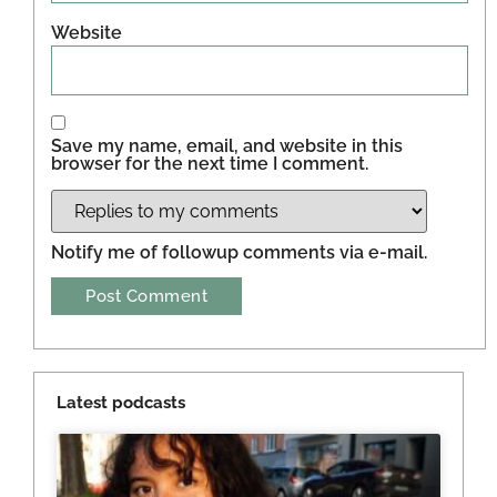
Website
Save my name, email, and website in this
browser for the next time I comment.
Notify me of followup comments via e-mail.
Latest podcasts