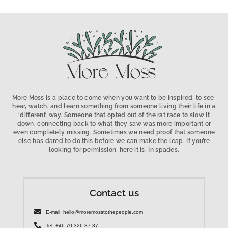
More Moss is a place to come when you want to be inspired, to see,
hear, watch, and learn something from someone living their life in a
‘different’ way, Someone that opted out of the rat race to slow it
down, connecting back to what they saw was more important or
even completely missing. Sometimes we need proof that someone
else has dared to do this before we can make the leap. If you’re
looking for permission, here it is. In spades.
Contact us
E-mail: hello@moremosstothepeople.com
Tel: +46 70 326 37 37