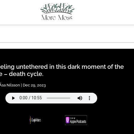
eling untethered in this dark moment of the
fe – death cycle.
Åsa Nilsson | Dec 29, 2023