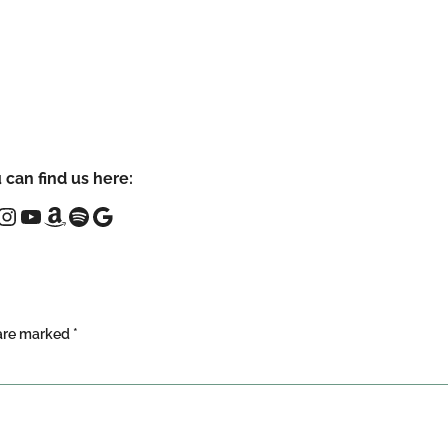
 can find us here:
 are marked
*