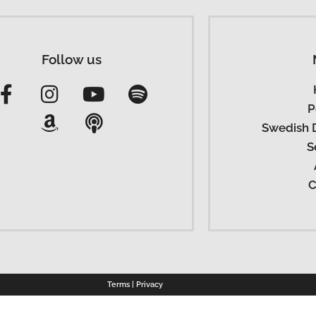
Follow us
P
Swedish 
S
C
Terms
|
Privacy