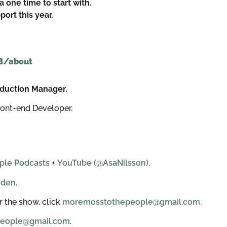
a one time to start with.
ort this year.
B/about
roduction Manager
.
ront-end Developer.
ple Podcasts
+
YouTube (@AsaNilsson)
.
eden
.
 the show, click
moremosstothepeople@gmail.com.
eople@gmail.com
.