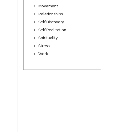
Movement
Relationships
Self Discovery
Self Realization
Spirituality
Stress
Work