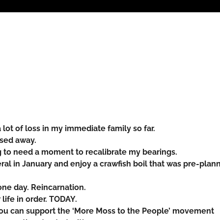
lot of loss in my immediate family so far.
ssed away.
g to need a moment to recalibrate my bearings.
eral in January and enjoy a crawfish boil that was pre-plan
one day. Reincarnation.
life in order. TODAY.
you can support the ‘More Moss to the People’ movement