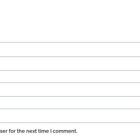
ser for the next time I comment.