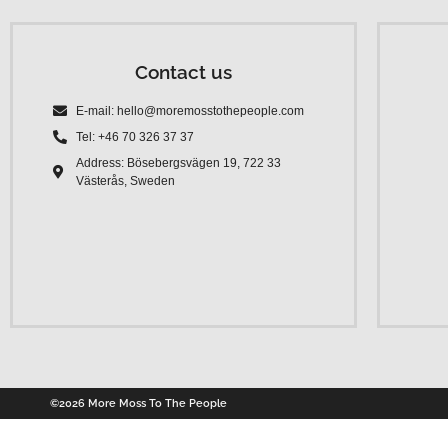
Contact us
E-mail: hello@moremosstothepeople.com
Tel: +46 70 326 37 37
Address: Bösebergsvägen 19, 722 33
Västerås, Sweden
©2026 More Moss To The People