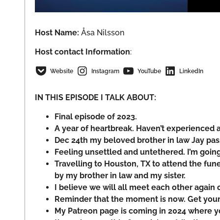
Host Name:
Åsa Nilsson
Host
contact Information
:
Website
Instagram
YouTube
LinkedIn
IN THIS EPISODE I TALK ABOUT:
Final episode of 2023.
A year of heartbreak. Haven’t experienced a 
Dec 24th my beloved brother in law Jay pa
Feeling unsettled and untethered. I’m goin
Travelling to Houston, TX to attend the fun
by my brother in law and my sister.
I believe we will all meet each other again 
Reminder that the moment is now. Get your 
My Patreon page is coming in 2024 where 