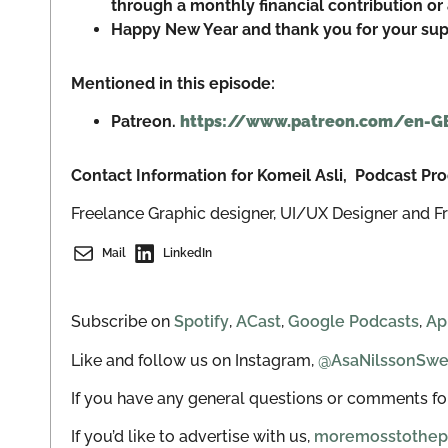
through a monthly financial contribution or 
Happy New Year and thank you for your supp
Mentioned in this episode:
Patreon.
https://www.patreon.com/en-G
Contact Information for Komeil Asli, Podcast P
Freelance Graphic designer, UI/UX Designer and F
Mail
LinkedIn
Subscribe on
Spotify
,
ACast
,
Google Podcasts
,
Ap
Like and follow us on Instagram,
@AsaNilssonSw
If you have any general questions or comments for
If you’d like to advertise with us,
moremosstothep