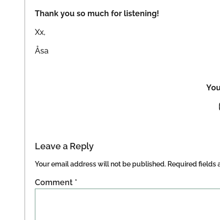
Thank you so much for listening!
Xx,
Åsa
You
Leave a Reply
Your email address will not be published.
Required fields
Comment
*