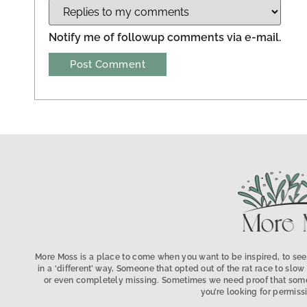
Notify me of followup comments via e-mail.
More Moss is a place to come when you want to be inspired, to see,
in a ‘different’ way, Someone that opted out of the rat race to s
or even completely missing. Sometimes we need proof that someo
you’re looking for permissi