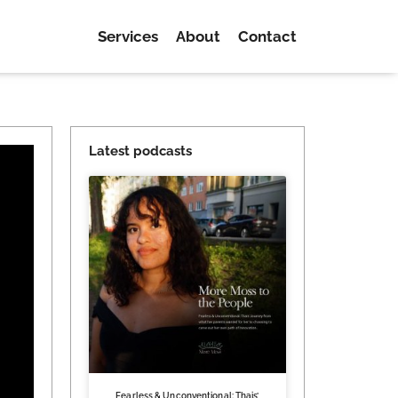
Services
About
Contact
Latest podcasts
Fearless & Unconventional: Thais’