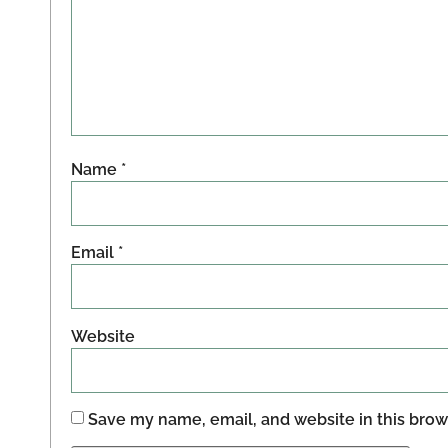
Name
*
Email
*
Website
Save my name, email, and website in this brow