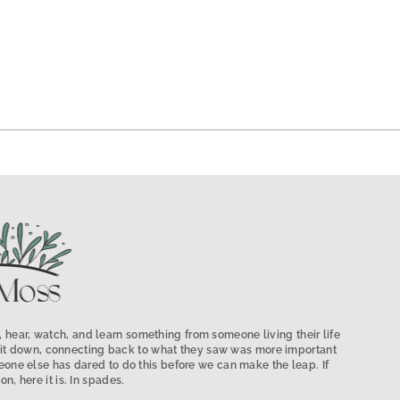
 hear, watch, and learn something from someone living their life
low it down, connecting back to what they saw was more important
ne else has dared to do this before we can make the leap. If
on, here it is. In spades.