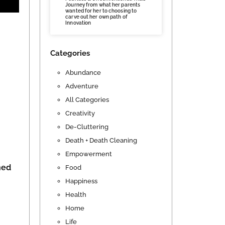
Journey from what her parents
wanted for her to choosing to
carve out her own path of
Innovation
Categories
Abundance
Adventure
All Categories
Creativity
De-Cluttering
Death + Death Cleaning
Empowerment
ned
Food
Happiness
Health
Home
Life