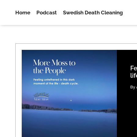
Home
Podcast
Swedish Death Cleaning
Fe
li
By 