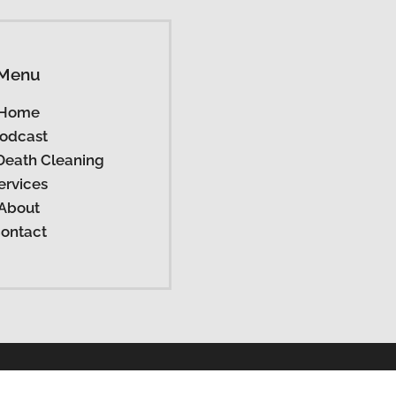
Menu
Home
odcast
Death Cleaning
ervices
About
ontact