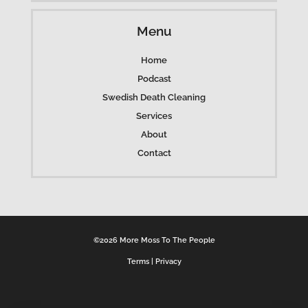
Menu
Home
Podcast
Swedish Death Cleaning
Services
About
Contact
©2026 More Moss To The People
Terms
|
Privacy