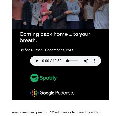
Coming back home … to your
breath.
By Åsa Nilsson | December 2, 2022
Åsa poses the question: What if we didn’t need to add on