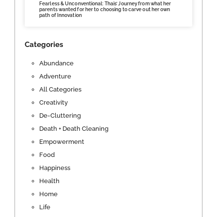
Fearless & Unconventional: Thais’ Journey from what her
parents wanted for her to choosing to carve out her own
path of Innovation
Categories
Abundance
Adventure
All Categories
Creativity
De-Cluttering
Death + Death Cleaning
Empowerment
Food
Happiness
Health
Home
Life