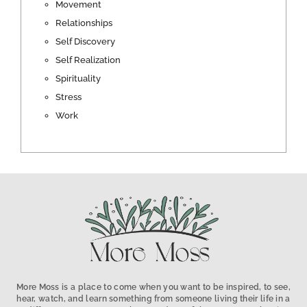
Movement
Relationships
Self Discovery
Self Realization
Spirituality
Stress
Work
More Moss is a place to come when you want to be inspired, to see,
hear, watch, and learn something from someone living their life in a