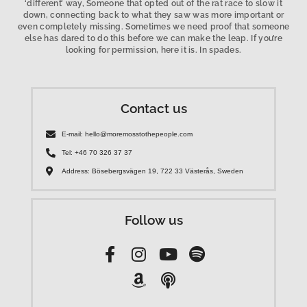
‘different’ way, Someone that opted out of the rat race to slow it
down, connecting back to what they saw was more important or
even completely missing. Sometimes we need proof that someone
else has dared to do this before we can make the leap. If you’re
looking for permission, here it is. In spades.
Contact us
E-mail: hello@moremosstothepeople.com
Tel: +46 70 326 37 37
Address: Bösebergsvägen 19, 722 33 Västerås, Sweden
Follow us