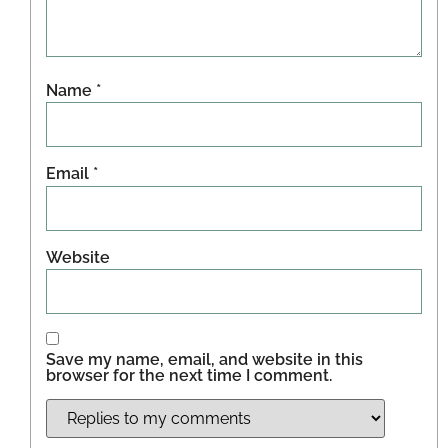
Name
*
Email
*
Website
Save my name, email, and website in this
browser for the next time I comment.