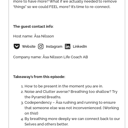
more to have more? What if we actually needed to remove
“things” so we could FEEL more? It’s time to re-connect.
The guest contact info
:
Host name: Åsa Nilsson
Website
Instagram
LinkedIn
Company name: Åsa Nilsson Life Coach AB
Takeaway’s from this episode:
How to be present in the moment you are in.
Noise and Clutter averse? Breathing too shallow? Try
the Pyramid Breaths.
Codependency – Åsa rushing and running to ensure
that someone else was not inconvenienced. (Working
on this!)
By breathing more deeply we can connect back to our
Selves and others better.