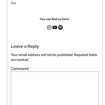
Åsa
You can find us here:
Leave a Reply
Your email address will not be published.
Required fields
are marked
*
Comment
*