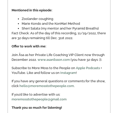
Mentioned in this episode:
Zoolander coughing
Marie Kondo and the KonMari Method
Sheri Salata (my mentor and her Pyramid Breaths)
Fact Check: As of the day of this recording, 11/29/2022, there
are 32 days remaining till Dec. 31st 2022.
Offer to work with me:
Join Åsa as her Private Life Coaching VIP Client now through
December 2022.
www.asanilsson.com
(you have 32 days :)).
Subscribe to More Moss to the People on
Apple Podcasts
+
YouTube. Like and follow us on
Instagram
!
If you have any general questions or comments for the show,
click
hello@moremosstothepeople.com
.
If you’d like to advertise with us:
moremosstothepeople@gmail.com
Thank you so much for listening!