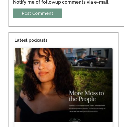
Notify me of followup comments via e-mail.
Latest podcasts