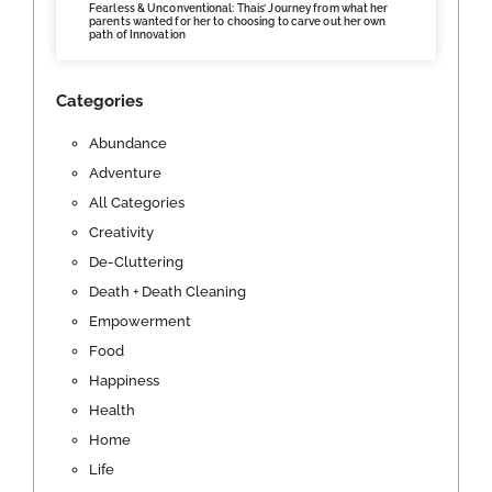
Fearless & Unconventional: Thais’ Journey from what her
parents wanted for her to choosing to carve out her own
path of Innovation
Categories
Abundance
Adventure
All Categories
Creativity
De-Cluttering
Death + Death Cleaning
Empowerment
Food
Happiness
Health
Home
Life