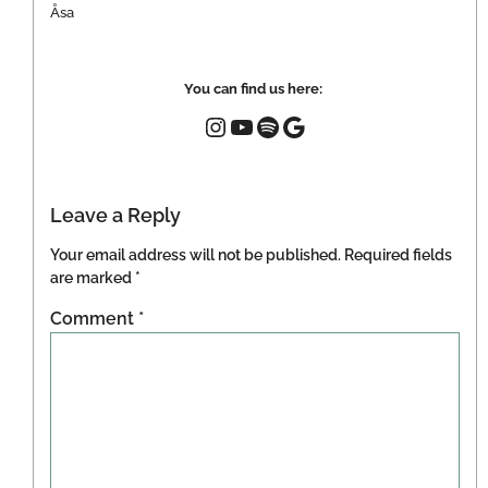
Åsa
You can find us here:
Leave a Reply
Your email address will not be published.
Required fields
are marked
*
Comment
*