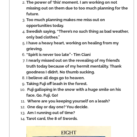
The power of ‘this’ moment. I am working on not
missing out on them due to too much planning for the
future.
Too much planning makes me miss out on
opportunities today.
Swedish saying, “There’s no such thing as bad weather,
only bad clothes.”
I have a heavy heart, working on healing from my
grieving.
“Spirit is never too late”- Tim Ciani
I nearly missed out on the revealing of my friend’s
truth today because of my hermit mentality. Thank
goodness I didn’t. No thumb sucking.
I believe all dogs go to heaven.
Taking Fuji off leash in the forest.
Fuji galloping in the snow with a huge smile on his
face, Go, Fuji, Go!
Where are you keeping yourself on a leash?
One day or day one? You decide.
Am I running out of time?
Tarot card, the 8 of Swords.