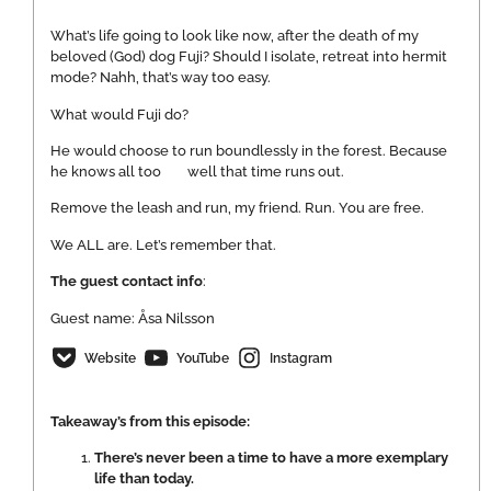
What’s life going to look like now, after the death of my
beloved (God) dog Fuji? Should I isolate, retreat into hermit
mode? Nahh, that’s way too easy.
What would Fuji do?
He would choose to run boundlessly in the forest. Because
he knows all too well that time runs out.
Remove the leash and run, my friend. Run. You are free.
We ALL are. Let’s remember that.
The guest contact info
:
Guest name: Åsa Nilsson
Website
YouTube
Instagram
Takeaway’s from this episode:
There’s never been a time to have a more exemplary
life than today.