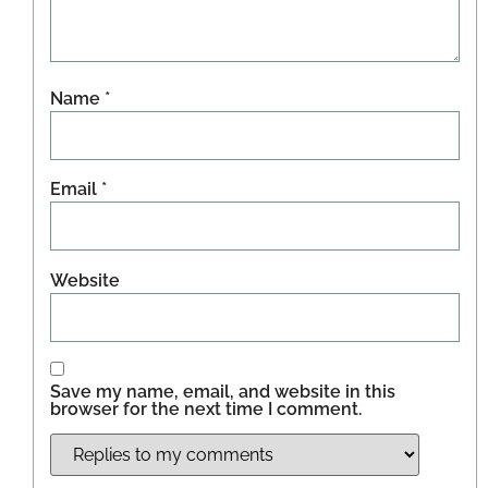
Name
*
Email
*
Website
Save my name, email, and website in this
browser for the next time I comment.