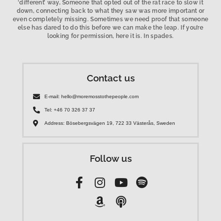
‘different’ way, Someone that opted out of the rat race to slow it
down, connecting back to what they saw was more important or
even completely missing. Sometimes we need proof that someone
else has dared to do this before we can make the leap. If you’re
looking for permission, here it is. In spades.
Contact us
E-mail: hello@moremosstothepeople.com
Tel: +46 70 326 37 37
Address: Bösebergsvägen 19, 722 33 Västerås, Sweden
Follow us