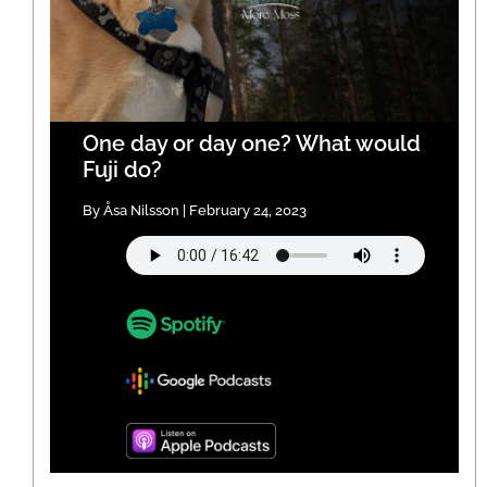
One day or day one? What would
Fuji do?
By Åsa Nilsson | February 24, 2023