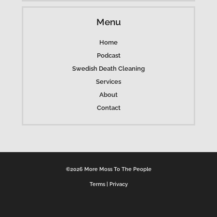
Menu
Home
Podcast
Swedish Death Cleaning
Services
About
Contact
©2026 More Moss To The People
Terms
|
Privacy