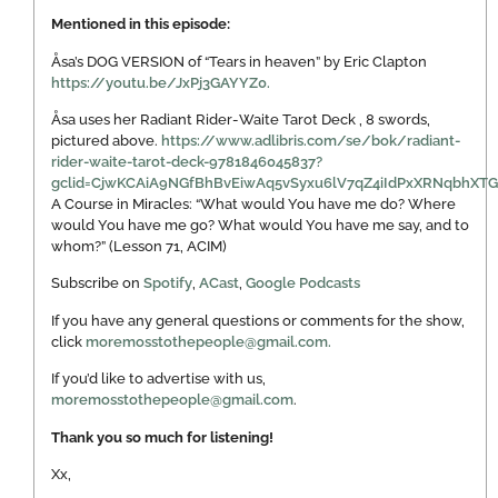
Mentioned in this episode:
Åsa’s DOG VERSION of “Tears in heaven” by Eric Clapton
https://youtu.be/JxPj3GAYYZ0.
Åsa uses her Radiant Rider-Waite Tarot Deck , 8 swords,
pictured above.
https://www.adlibris.com/se/bok/radiant-
rider-waite-tarot-deck-9781846045837?
gclid=CjwKCAiA9NGfBhBvEiwAq5vSyxu6lV7qZ4iIdPxXRNqbh
A Course in Miracles: “What would You have me do? Where
would You have me go? What would You have me say, and to
whom?” (Lesson 71, ACIM)
Subscribe on
Spotify
,
ACast
,
Google Podcasts
If you have any general questions or comments for the show,
click
moremosstothepeople@gmail.com.
If you’d like to advertise with us,
moremosstothepeople@gmail.com
.
Thank you so much for listening!
Xx,