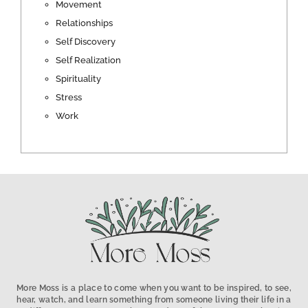
Movement
Relationships
Self Discovery
Self Realization
Spirituality
Stress
Work
More Moss is a place to come when you want to be inspired, to see,
hear, watch, and learn something from someone living their life in a