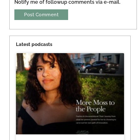
Notify me of followup comments via e-mail.
Latest podcasts