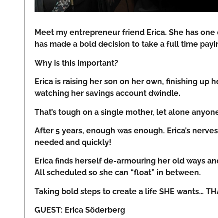
Meet my entrepreneur friend Erica. She has one
has made a bold decision to take a full time payi
Why is this important?
Erica is raising her son on her own, finishing up
watching her savings account dwindle.
That’s tough on a single mother, let alone anyon
After 5 years, enough was enough. Erica’s nerv
needed and quickly!
Erica finds herself de-armouring her old ways an
All scheduled so she can “float” in between.
Taking bold steps to create a life SHE wants… T
GUEST: Erica Söderberg