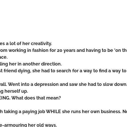
es a lot of her creativity.
om working in fashion for 20 years and having to be ‘on t
ace.
ling her in another direction.
st friend dying, she had to search for a way to find a way to
all. Went into a depression and saw she had to slow down
ag herself up.
EING. What does that mean?
h taking a paying job WHILE she runs her own business. N
de-armouring her old ways.