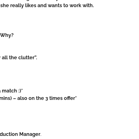
he really likes and wants to work with.
d. Why?
all the clutter”.
 match :)*
ns) – also on the 3 times offer*
roduction Manager
.