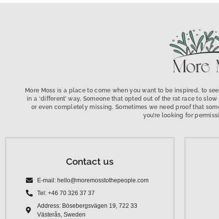
More Moss is a place to come when you want to be inspired, to see,
in a ‘different’ way, Someone that opted out of the rat race to s
or even completely missing. Sometimes we need proof that someo
you’re looking for permissi
Contact us
E-mail: hello@moremosstothepeople.com
Tel: +46 70 326 37 37
Address: Bösebergsvägen 19, 722 33
Västerås, Sweden