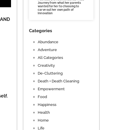
Journey from what her parents
wanted for her to choosing to
carve out her own path of
Innovation
y AND
Categories
Abundance
Adventure
All Categories
Creativity
De-Cluttering
Death + Death Cleaning
Empowerment
elf.
Food
Happiness
Health
Home
Life