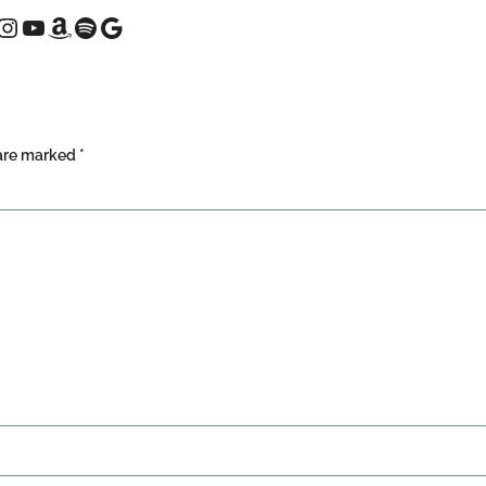
 are marked
*