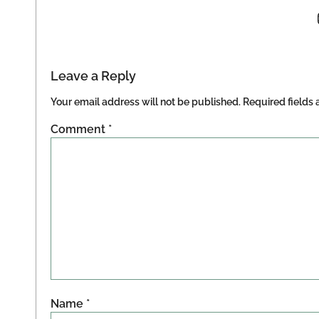
Leave a Reply
Your email address will not be published.
Required fields
Comment
*
Name
*