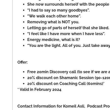
She now surrounds herself with the people s
“I had to say so many goodbyes”.
“We walk each other home”.
Removing what is NOT you.
Letting go of parts of herself that she like
“I feel like I have more when I have less”.
Energy medicine, what is it?
“You are the light. All of you. Just take away 
Offer:
Free 20min Discovery call (to see if we are a
20% discount on Shamanic Session (90-120mi
20% discount on Coaching Call (60mins)*
* Valid in February 2024
Contact Information for Komeil Asli, Podcast P