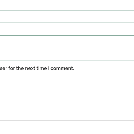
ser for the next time I comment.