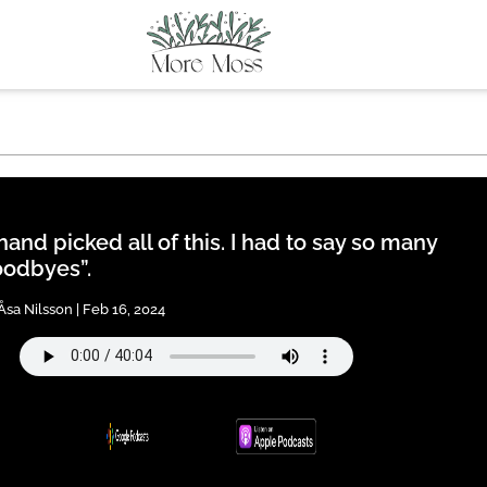
 hand picked all of this. I had to say so many
odbyes”.
Åsa Nilsson | Feb 16, 2024