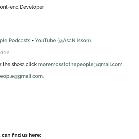
ront-end Developer.
ple Podcasts
+
YouTube (@AsaNilsson)
.
eden
.
 the show, click
moremosstothepeople@gmail.com.
eople@gmail.com
.
 can find us here: