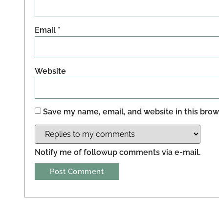
Email
*
Website
Save my name, email, and website in this brow
Notify me of followup comments via e-mail.