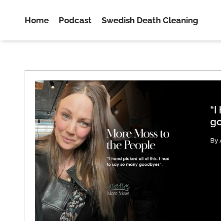
Home
Podcast
Swedish Death Cleaning
“I
go
By 