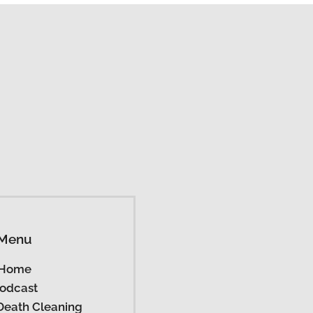
Menu
Home
odcast
Death Cleaning