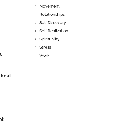
Movement
Relationships
Self Discovery
Self Realization
Spirituality
Stress
he
Work
 heal
.
ot