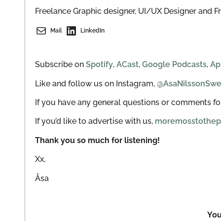
Freelance Graphic designer, UI/UX Designer and F
Mail
LinkedIn
Subscribe on
Spotify
,
ACast
,
Google Podcasts
,
Ap
Like and follow us on Instagram,
@AsaNilssonSw
If you have any general questions or comments for
If you’d like to advertise with us,
moremosstothep
Thank you so much for listening!
Xx,
Åsa
You