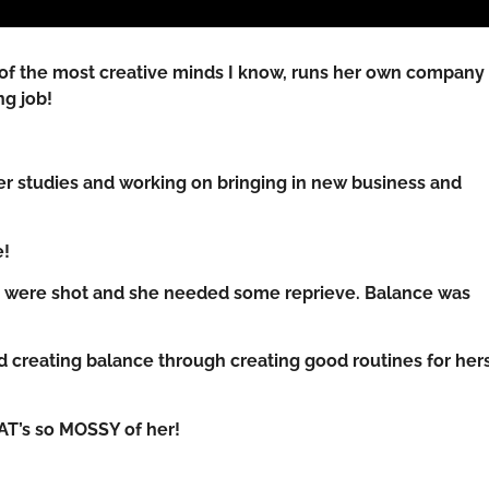
 of the most creative minds I know, runs her own compan
ng job!
 her studies and working on bringing in new business and
e!
es were shot and she needed some reprieve. Balance was
d creating balance through creating good routines for hers
HAT’s so MOSSY of her!