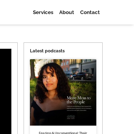
Services
About
Contact
Latest podcasts
Fearless & Unconventional: Thais’