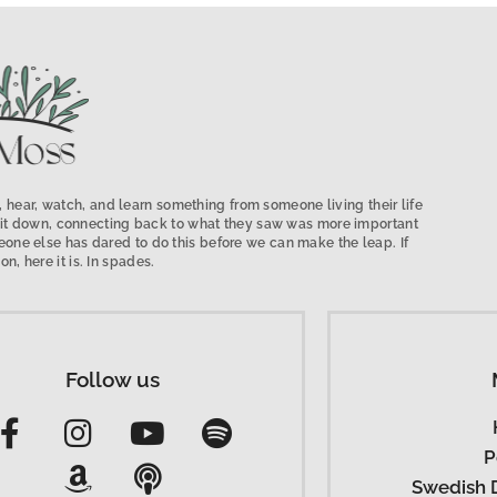
 hear, watch, and learn something from someone living their life
low it down, connecting back to what they saw was more important
ne else has dared to do this before we can make the leap. If
on, here it is. In spades.
Follow us
P
Swedish 