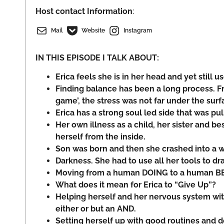
Host
contact Information
:
Mail
Website
Instagram
IN THIS EPISODE I TALK ABOUT:
Erica feels she is in her head and yet still us
Finding balance has been a long process. Fr
game’, the stress was not far under the surf
Erica has a strong soul led side that was pul
Her own illness as a child, her sister and be
herself from the inside.
Son was born and then she crashed into a w
Darkness. She had to use all her tools to dr
Moving from a human DOING to a human B
What does it mean for Erica to “Give Up”?
Helping herself and her nervous system wit
either or but an AND.
Setting herself up with good routines and 